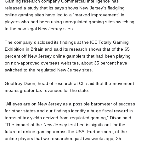
Gaming research company Commercial Intelligence has
released a study that its says shows New Jersey’s fledgling
online gaming sites have led to a “marked improvement” in
players who had been using unregulated gaming sites switching
to the now legal New Jersey sites.
The company disclosed its findings at the ICE Totally Gaming
Exhibition in Britain and said its research shows that of the 65
percent off New Jersey online gamblers that had been playing
on non-approved overseas websites, about 35 percent have
switched to the regulated New Jersey sites.
Geoffrey Dixon, head of research at CI, said that the movement
means greater tax revenues for the state.
“All eyes are on New Jersey as a possible barometer of success
for other states and our findings identify a huge fiscal reward in
terms of tax yields derived from regulated gaming,” Dixon said.
“The impact of the New Jersey test bed is significant for the
future of online gaming across the USA. Furthermore, of the
online players that we researched just two weeks ago, 35