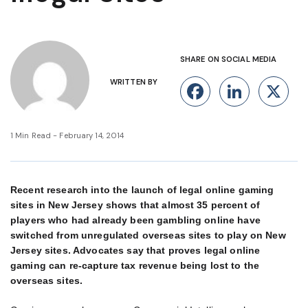
SHARE ON SOCIAL MEDIA
WRITTEN BY
Facebook
Linke
X
1 Min Read - February 14, 2014
Recent research into the launch of legal online gaming
sites in New Jersey shows that almost 35 percent of
players who had already been gambling online have
switched from unregulated overseas sites to play on New
Jersey sites. Advocates say that proves legal online
gaming can re-capture tax revenue being lost to the
overseas sites.