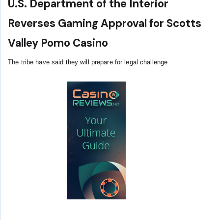
U.S. Department of the Interior
Reverses Gaming Approval for Scotts
Valley Pomo Casino
The tribe have said they will prepare for legal challenge