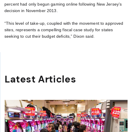
percent had only begun gaming online following New Jersey’s
decision in November 2013.
“This level of take-up, coupled with the movement to approved
sites, represents a compelling fiscal case study for states
seeking to cut their budget deficits,” Dixon said.
Latest Articles