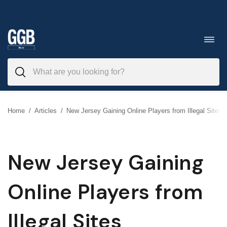
Skip
to
Toggl
navig
content
Home
/
Articles
/
New Jersey Gaining Online Players from Illegal Sites
New Jersey Gaining
Online Players from
Illegal Sites