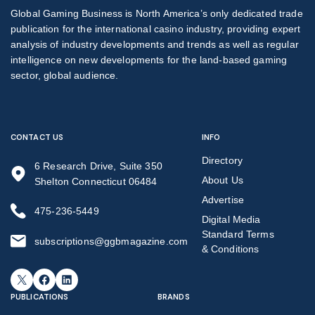
Global Gaming Business is North America’s only dedicated trade
publication for the international casino industry, providing expert
analysis of industry developments and trends as well as regular
intelligence on new developments for the land-based gaming
sector, global audience.
CONTACT US
INFO
Directory
6 Research Drive, Suite 350
About Us
Shelton Connecticut 06484
Advertise
475-236-5449
Digital Media
Standard Terms
subscriptions@ggbmagazine.com
& Conditions
X
Facebook
LinkedIn
PUBLICATIONS
BRANDS