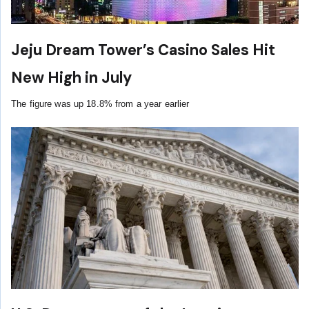
Jeju Dream Tower’s Casino Sales Hit
New High in July
The figure was up 18.8% from a year earlier