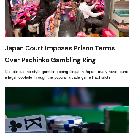
Japan Court Imposes Prison Terms
Over Pachinko Gambling Ring
Despite casino-style gambling being illegal in Japan, many have found
a legal loophole through the popular arcade game Pachislots