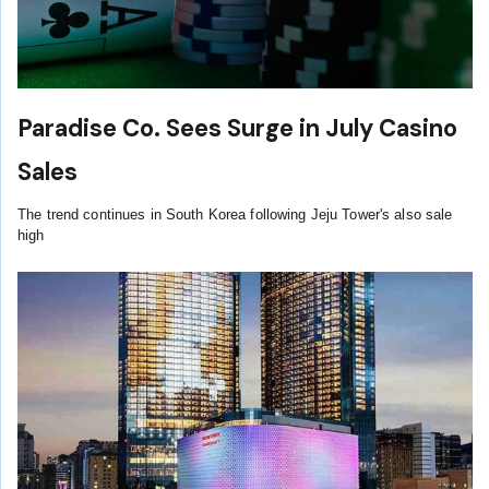
Paradise Co. Sees Surge in July Casino
Sales
The trend continues in South Korea following Jeju Tower's also sale
high