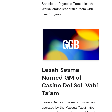
Barcelona. Reynolds-Trout joins the
WorldGaming leadership team with
over 13 years of…
Lesah Sesma
Named GM of
Casino Del Sol, Vahi
Ta’am
Casino Del Sol, the resort owned and
operated by the Pascua Yaqui Tribe,