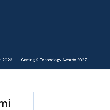
s 2026
Gaming & Technology Awards 2027
mi