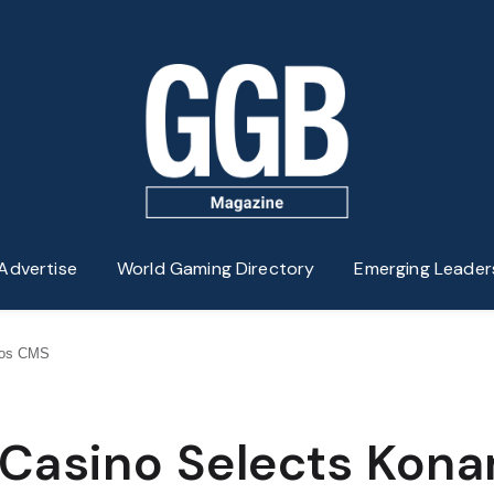
Advertise
World Gaming Directory
Emerging Leader
ros CMS
Casino Selects Kona