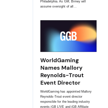
Philadelphia. As GM, Birney will
assume oversight of all…
WorldGaming
Names Mallory
Reynolds-Trout
Event Director
WorldGaming has appointed Mallory
Reynolds-Trout event director
responsible for the leading industry
events iGB L!VE and iGB Affiliate