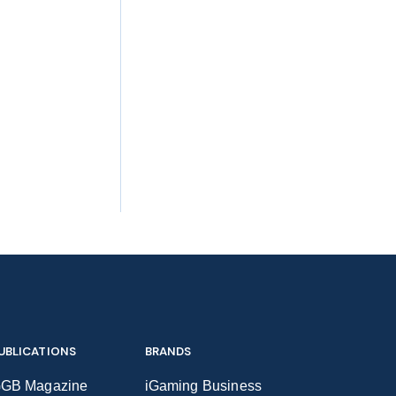
UBLICATIONS
BRANDS
GB Magazine
iGaming Business