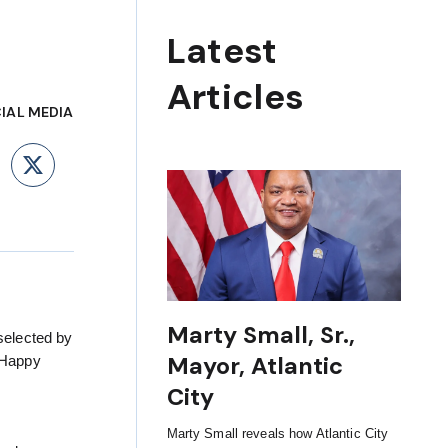
Latest
Articles
IAL MEDIA
ebook
LinkedIn
X
Marty Small, Sr.,
selected by
Mayor, Atlantic
 Happy
City
Marty Small reveals how Atlantic City