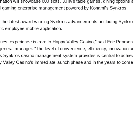
ation will showcase 600 slots, 30 live table games, dining options
and gaming enterprise management powered by Konami’s Synkros.
er the latest award-winning Synkros advancements, including Synkro
ic employee mobile application.
 guest experience is core to Happy Valley Casino,” said Eric Pearson
 general manager. “The level of convenience, efficiency, innovation
mi’s Synkros casino management system provides is central to achiev
y Valley Casino’s immediate launch phase and in the years to come