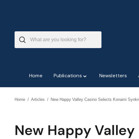
Skip
to
content
Home
Publications
Newsletters
Toggle
"Publications"
menu
Home
/
Articles
/
New Happy Valley Casino Selects Konami Synk
New Happy Valley 