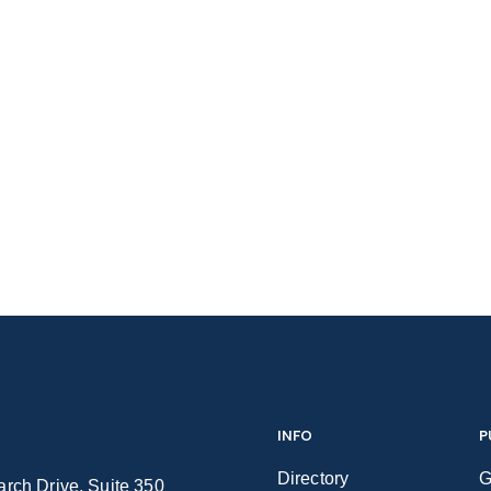
INFO
P
Directory
G
rch Drive, Suite 350