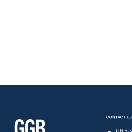
CONTACT US
6 Resea