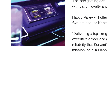
The new gaming destin
with patron loyalty 
Happy Valley will off
System and the Konet
“Delivering a top-tier
executive officer and
reliability that Kona
mission, both in Happ