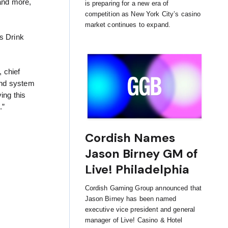
 and more,
is preparing for a new era of
competition as New York City’s casino
market continues to expand.
s Drink
, chief
 and system
ing this
.”
Cordish Names
Jason Birney GM of
Live! Philadelphia
Cordish Gaming Group announced that
Jason Birney has been named
executive vice president and general
manager of Live! Casino & Hotel