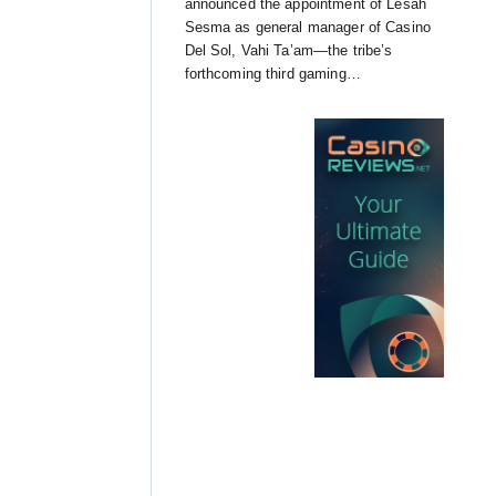
announced the appointment of Lesah
Sesma as general manager of Casino
Del Sol, Vahi Ta’am—the tribe’s
forthcoming third gaming…