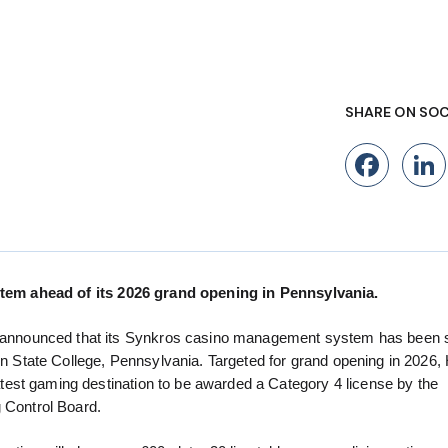
SHARE ON SOC
Fac
em ahead of its 2026 grand opening in Pennsylvania.
announced that its Synkros casino management system has been 
n State College, Pennsylvania. Targeted for grand opening in 2026,
latest gaming destination to be awarded a Category 4 license by the
Control Board.