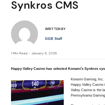
Synkros CMS
WRITTEN BY
GGB Staff
1 Min Read - January 6, 2026
Happy Valley Casino has selected Konami’s Synkros syst
Konami Gaming, Inc. 
Happy Valley Casino i
Valley Casino is the 
Pennsylvania Gaming 