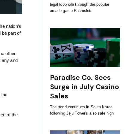
legal loophole through the popular
arcade game Pachislots
he nation’s
 be part of
no other
k any and
Paradise Co. Sees
Surge in July Casino
Sales
l as
The trend continues in South Korea
following Jeju Tower's also sale high
ce of the