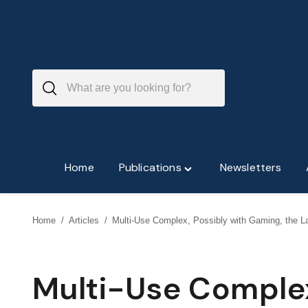
Skip
to
content
Home
Publications
Newsletters
Toggle
"Publications"
menu
Home
/
Articles
/
Multi-Use Complex, Possibly with Gaming, the La
Multi-Use Complex