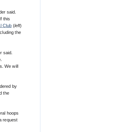
der said.
f this
l Club
(
left
)
cluding the
r said.
.
s. We will
rdered by
d the
eral hoops
a request