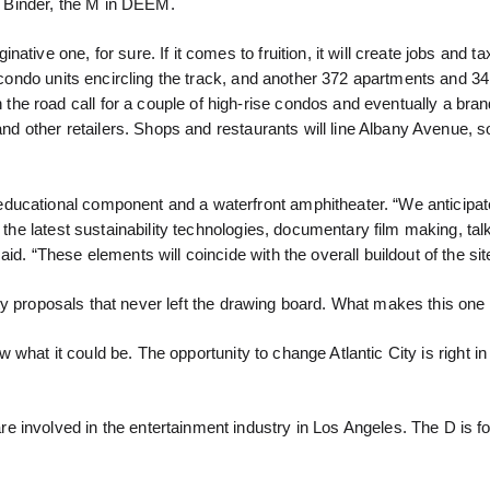
el Binder, the M in DEEM.
tive one, for sure. If it comes to fruition, it will create jobs and t
3 condo units encircling the track, and another 372 apartments and 34
he road call for a couple of high-rise condos and eventually a br
 and other retailers. Shops and restaurants will line Albany Avenue, 
ducational component and a waterfront amphitheater. “We anticipat
 the latest sustainability technologies, documentary film making, tal
d. “These elements will coincide with the overall buildout of the sit
ofty proposals that never left the drawing board. What makes this one 
ew what it could be. The opportunity to change Atlantic City is right in 
 involved in the entertainment industry in Los Angeles. The D is fo