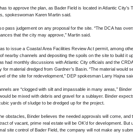
to approve the plan, as Bader Field is located in Atlantic City’s 
nces, spokeswoman Karen Martin said.
so pass judgement on any proposal for the site. “The DCA has over
nances that the city may approve,” Martin said.
s to issue a Coastal Area Facilities Review Act permit, among othe
 nearby channels and depositing the spoils on the site to build it u
s had monthly discussions with Atlantic City officials and the CRD
lity for material dredged from Gardner’s Basin. “The material would s
level of the site for redevelopment,” DEP spokesman Larry Hajna sai
nnels are “clogged with silt and impassable in many areas,” Binder 
would be mixed with debris and gravel for a sublayer. Binder expect
 cubic yards of sludge to be dredged up for the project.
 the obstacles, Binder believes the needed approvals will come, and t
 tract of vacant, prime real estate will be OK’d for development. But
mal site control of Bader Field, the company will not make any subm