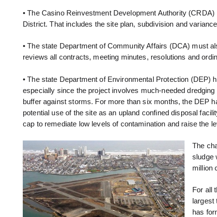
• The Casino Reinvestment Development Authority (CRDA) has 
District. That includes the site plan, subdivision and varia
• The state Department of Community Affairs (DCA) must al
reviews all contracts, meeting minutes, resolutions and ordi
• The state Department of Environmental Protection (DEP) ha
especially since the project involves much-needed dredging of
buffer against storms. For more than six months, the DEP ha
potential use of the site as an upland confined disposal faci
cap to remediate low levels of contamination and raise the 
The cha
sludge 
million
For all
largest
has for