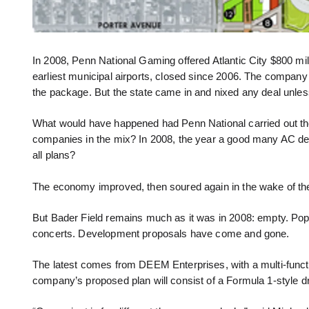
In 2008, Penn National Gaming offered Atlantic City $800 mill
earliest municipal airports, closed since 2006. The company
the package. But the state came in and nixed any deal unless 
What would have happened had Penn National carried out the p
companies in the mix? In 2008, the year a good many AC d
all plans?
The economy improved, then soured again in the wake of th
But Bader Field remains much as it was in 2008: empty. Pop-
concerts. Development proposals have come and gone.
The latest comes from DEEM Enterprises, with a multi-functio
company’s proposed plan will consist of a Formula 1-style dr