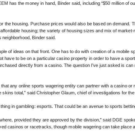
EM has the money in hand, Binder said, including “$50 million of o
or the housing. Purchase prices would also be based on demand. T
 affordable housing; the variety of housing sizes and mix of market-
s neighborhood, Binder said.
le of ideas on that front. One has to do with creation of a mobile s
t have to be on a particular casino property in order to have a spo
purchased directly from a casino. The question I’ve just asked is ca
at any online sports wagering entity can partner with a casino or 
e skins total,” said Christopher Glaum, chief of investigations for t
thing in gambling: esports. That could be an avenue to sports betting
ywhere, provided they are approved by the division,” said DGE spo
ved casinos or racetracks, though mobile wagering can take place