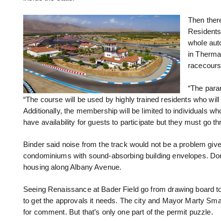
Then there
Residents 
whole auto
in Therma
racecours
“The para
“The course will be used by highly trained residents who wil
Additionally, the membership will be limited to individuals wh
have availability for guests to participate but they must go 
Binder said noise from the track would not be a problem giv
condominiums with sound-absorbing building envelopes. Don’
housing along Albany Avenue.
Seeing Renaissance at Bader Field go from drawing board to
to get the approvals it needs. The city and Mayor Marty Smal
for comment. But that’s only one part of the permit puzzle.