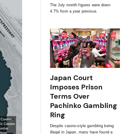
The July month figures were down
4.7% from a year previous
Japan Court
Imposes Prison
Terms Over
Pachinko Gambling
Ring
Despite casino-style gambling being
illegal in Japan, many have found a