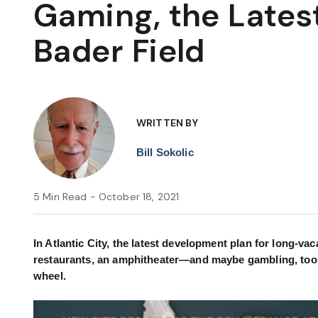
Gaming, the Latest
Bader Field
WRITTEN BY
Bill Sokolic
5 Min Read - October 18, 2021
In Atlantic City, the latest development plan for long-vac
restaurants, an amphitheater—and maybe gambling, too. 
wheel.