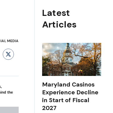
Latest
Articles
IAL MEDIA
ebook
LinkedIn
X
Maryland Casinos
s,
Experience Decline
ind the
in Start of Fiscal
2027