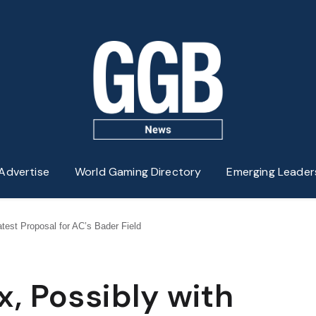
Advertise
World Gaming Directory
Emerging Leader
test Proposal for AC’s Bader Field
, Possibly with