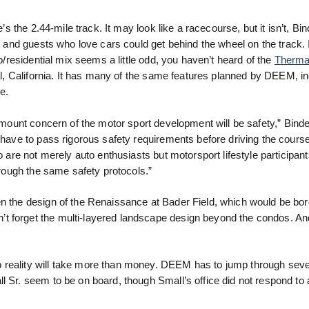
’s the 2.44-mile track. It may look like a racecourse, but it isn’t, Bin
and guests who love cars could get behind the wheel on the track. I
/residential mix seems a little odd, you haven’t heard of the
Therma
l, California. It has many of the same features planned by DEEM, in
e.
mount concern of the motor sport development will be safety,” Binde
l have to pass rigorous safety requirements before driving the course
o are not merely auto enthusiasts but motorsport lifestyle participant
through the same safety protocols.”
en the design of the Renaissance at Bader Field, which would be bo
t forget the multi-layered landscape design beyond the condos. An
 reality will take more than money. DEEM has to jump through sev
l Sr. seem to be on board, though Small’s office did not respond to 