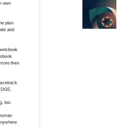
ur own
he plan
rate and
portsbook
rtsbook
n more than
racetrack
he DGE.
, too.
kesman
 anywhere