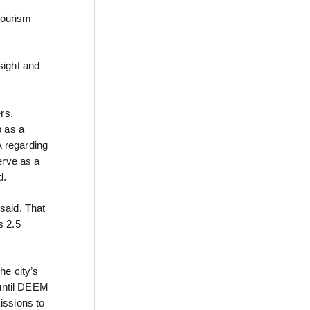
Tourism
sight and
rs,
p as a
A regarding
erve as a
d.
said. That
s 2.5
he city’s
 until DEEM
issions to