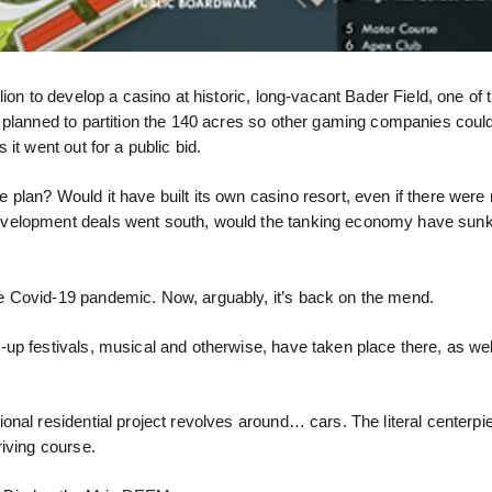
ion to develop a casino at historic, long-vacant Bader Field, one of t
 planned to partition the 140 acres so other gaming companies could
it went out for a public bid.
lan? Would it have built its own casino resort, even if there were 
evelopment deals went south, would the tanking economy have sun
e Covid-19 pandemic. Now, arguably, it’s back on the mend.
up festivals, musical and otherwise, have taken place there, as wel
nal residential project revolves around… cars. The literal centerpie
iving course.