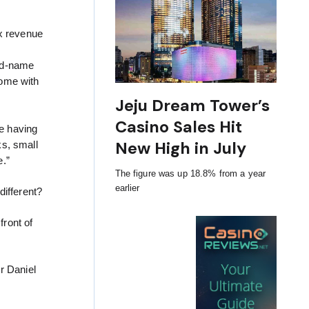
ax revenue
and-name
some with
Jeju Dream Tower’s
Casino Sales Hit
e having
New High in July
ks, small
e.”
The figure was up 18.8% from a year
earlier
different?
front of
r Daniel