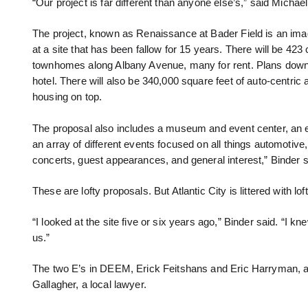
“Our project is far different than anyone else’s,” said Micha
The project, known as Renaissance at Bader Field is an imagina
at a site that has been fallow for 15 years. There will be 42
townhomes along Albany Avenue, many for rent. Plans down t
hotel. There will also be 340,000 square feet of auto-centric
housing on top.
The proposal also includes a museum and event center, an e
an array of different events focused on all things automotive,
concerts, guest appearances, and general interest,” Binder sai
These are lofty proposals. But Atlantic City is littered with l
“I looked at the site five or six years ago,” Binder said. “I kn
us.”
The two E’s in DEEM, Erick Feitshans and Eric Harryman, are
Gallagher, a local lawyer.