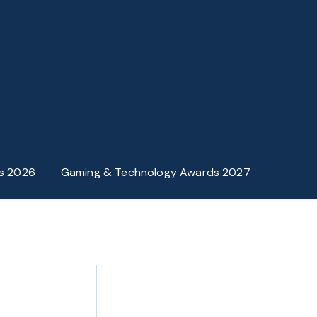
s 2026
Gaming & Technology Awards 2027