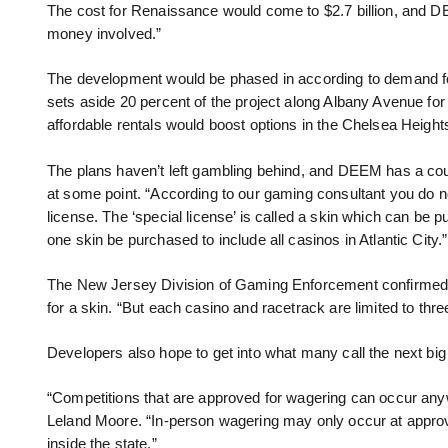
The cost for Renaissance would come to $2.7 billion, and DE
money involved.”
The development would be phased in according to demand f
sets aside 20 percent of the project along Albany Avenue for
affordable rentals would boost options in the Chelsea Height
The plans haven’t left gambling behind, and DEEM has a coup
at some point. “According to our gaming consultant you do no
license. The ‘special license’ is called a skin which can be 
one skin be purchased to include all casinos in Atlantic City.”
The New Jersey Division of Gaming Enforcement confirmed th
for a skin. “But each casino and racetrack are limited to thre
Developers also hope to get into what many call the next big 
“Competitions that are approved for wagering can occur an
Leland Moore. “In-person wagering may only occur at appro
inside the state.”