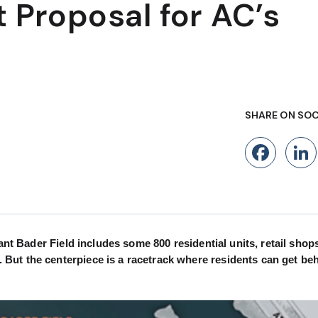
 Proposal for AC’s
SHARE ON SOC
Fac
ant Bader Field includes some 800 residential units, retail shop
But the centerpiece is a racetrack where residents can get beh