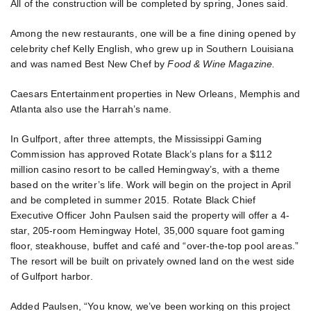
All of the construction will be completed by spring, Jones said.
Among the new restaurants, one will be a fine dining opened by
celebrity chef Kelly English, who grew up in Southern Louisiana
and was named Best New Chef by
Food & Wine Magazine.
Caesars Entertainment properties in New Orleans, Memphis and
Atlanta also use the Harrah’s name.
In Gulfport, after three attempts, the Mississippi Gaming
Commission has approved Rotate Black’s plans for a $112
million casino resort to be called Hemingway’s, with a theme
based on the writer’s life. Work will begin on the project in April
and be completed in summer 2015. Rotate Black Chief
Executive Officer John Paulsen said the property will offer a 4-
star, 205-room Hemingway Hotel, 35,000 square foot gaming
floor, steakhouse, buffet and café and “over-the-top pool areas.”
The resort will be built on privately owned land on the west side
of Gulfport harbor.
Added Paulsen, “You know, we’ve been working on this project