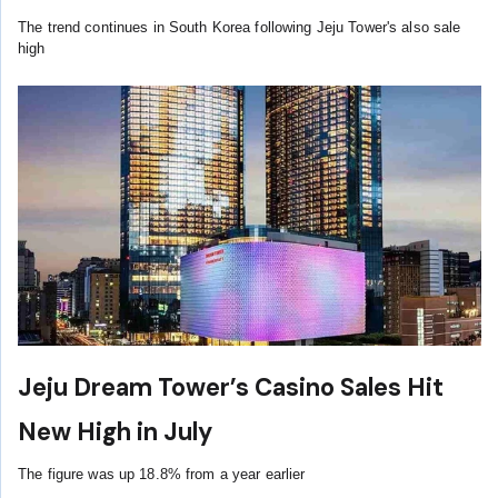
The trend continues in South Korea following Jeju Tower's also sale
high
Jeju Dream Tower’s Casino Sales Hit
New High in July
The figure was up 18.8% from a year earlier