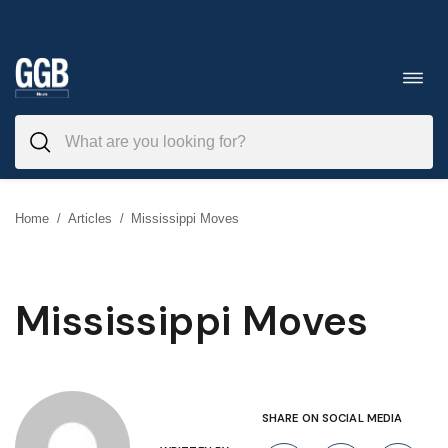
Skip
to
Toggl
navig
content
Home
/
Articles
/
Mississippi Moves
Mississippi Moves
SHARE ON SOCIAL MEDIA