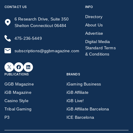
CONTACT US
INFO
Directory
6 Research Drive, Suite 350
About Us
Shelton Connecticut 06484
Advertise
475-236-5449
Digital Media
Standard Terms
subscriptions@ggbmagazine.com
& Conditions
X
Facebook
LinkedIn
PUBLICATIONS
BRANDS
GGB Magazine
iGaming Business
iGB Magazine
iGB Affiliate
Casino Style
iGB Live!
Tribal Gaming
iGB Affiliate Barcelona
P3
ICE Barcelona