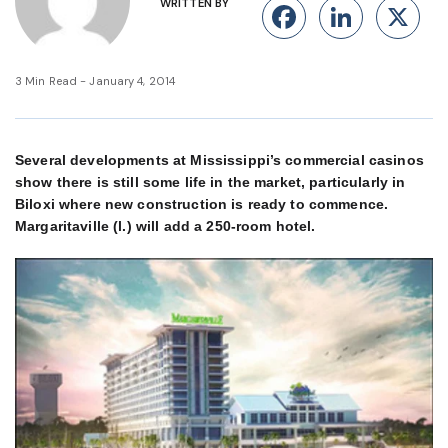
WRITTEN BY
Facebook
Linke
X
3 Min Read - January 4, 2014
Several developments at Mississippi’s commercial casinos
show there is still some life in the market, particularly in
Biloxi where new construction is ready to commence.
Margaritaville (l.) will add a 250-room hotel.