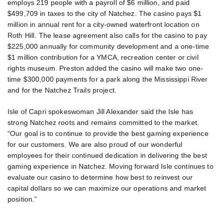
employs 219 people with a payroll of $6 million, and paid
$499,709 in taxes to the city of Natchez. The casino pays $1
million in annual rent for a city-owned waterfront location on
Roth Hill. The lease agreement also calls for the casino to pay
$225,000 annually for community development and a one-time
$1 million contribution for a YMCA, recreation center or civil
rights museum. Preston added the casino will make two one-
time $300,000 payments for a park along the Mississippi River
and for the Natchez Trails project.
Isle of Capri spokeswoman Jill Alexander said the Isle has
strong Natchez roots and remains committed to the market.
“Our goal is to continue to provide the best gaming experience
for our customers. We are also proud of our wonderful
employees for their continued dedication in delivering the best
gaming experience in Natchez. Moving forward Isle continues to
evaluate our casino to determine how best to reinvest our
capital dollars so we can maximize our operations and market
position.”