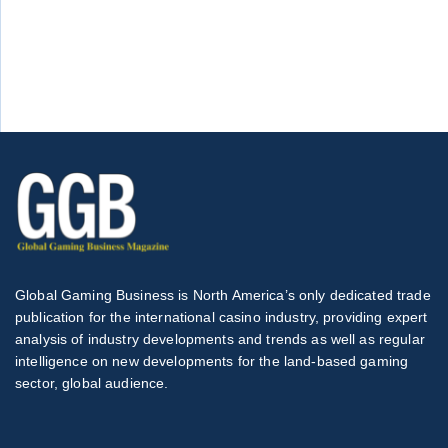
Global Gaming Business is North America’s only dedicated trade
publication for the international casino industry, providing expert
analysis of industry developments and trends as well as regular
intelligence on new developments for the land-based gaming
sector, global audience.