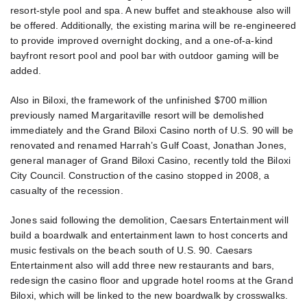
resort-style pool and spa. A new buffet and steakhouse also will
be offered. Additionally, the existing marina will be re-engineered
to provide improved overnight docking, and a one-of-a-kind
bayfront resort pool and pool bar with outdoor gaming will be
added.
Also in Biloxi, the framework of the unfinished $700 million
previously named Margaritaville resort will be demolished
immediately and the Grand Biloxi Casino north of U.S. 90 will be
renovated and renamed Harrah’s Gulf Coast, Jonathan Jones,
general manager of Grand Biloxi Casino, recently told the Biloxi
City Council. Construction of the casino stopped in 2008, a
casualty of the recession.
Jones said following the demolition, Caesars Entertainment will
build a boardwalk and entertainment lawn to host concerts and
music festivals on the beach south of U.S. 90. Caesars
Entertainment also will add three new restaurants and bars,
redesign the casino floor and upgrade hotel rooms at the Grand
Biloxi, which will be linked to the new boardwalk by crosswalks.