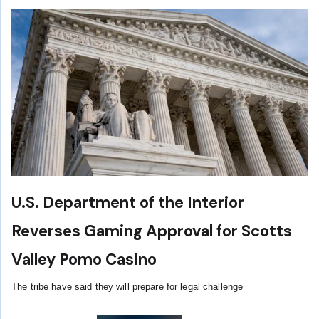
U.S. Department of the Interior
Reverses Gaming Approval for Scotts
Valley Pomo Casino
The tribe have said they will prepare for legal challenge