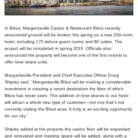
In Biloxi, Margaritaville Casino & Restaurant Biloxi recently
announced ground will be broken this spring on a new 250-room
hotel, including 170 deluxe guest rooms and 80 suites. The
project will be completed in spring 2015. Officials also
announced the property will become one of the first resorts to
offer time-share units.
Margaritaville President and Chief Executive Officer Doug
Shipley said, “Margaritaville Biloxi will be making a considerable
investment in creating a resort destination the likes of which
Biloxi has never seen. The addition of time-shares to our hotel
will attract a whole new type of customer—not one that’s not
currently visiting the Biloxi area. It truly is an exciting opportunity
for our city.”
Shipley added at the property the casino floor will be expanded
and renovated and meeting space will be added, along with a