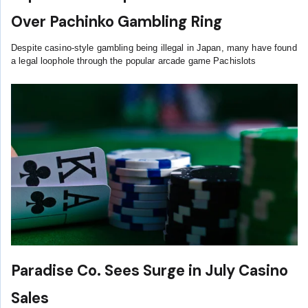
Over Pachinko Gambling Ring
Despite casino-style gambling being illegal in Japan, many have found
a legal loophole through the popular arcade game Pachislots
Paradise Co. Sees Surge in July Casino
Sales