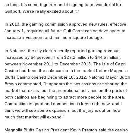
so long. It’s come together and it’s going to be wonderful for
Gulfport. We’re really excited about it.”
In 2013, the gaming commission approved new rules, effective
January 1, requiring all future Gulf Coast casino developers to
increase investment and minimum square footage.
In Natchez, the city clerk recently reported gaming revenue
increased by 64 percent, from $27.2 million to $44.6 million,
between November 2011 to December 2013. The Isle of Capri
Casino had been the sole casino in the market before Magnolia
Bluffs Casino opened December 18, 2012. Natchez Mayor Butch
Brown commented, “It appears the two casinos are sharing the
market that exists, but the promotional activities on the parts of
both casinos are beginning to attract more people to the area.
Competition is good and competition is keen right now, and I
think we will see some expansion, but the jury is out on how
much that market will expand.”
Magnolia Bluffs Casino President Kevin Preston said the casino