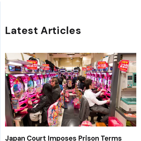
Latest Articles
Japan Court Imposes Prison Terms