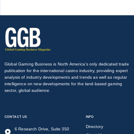
Global Gaming Business is North America’s only dedicated trade
publication for the international casino industry, providing expert
analysis of industry developments and trends as well as regular
intelligence on new developments for the land-based gaming
sector, global audience.
CONTACT US
INFO
Directory
6 Research Drive, Suite 350