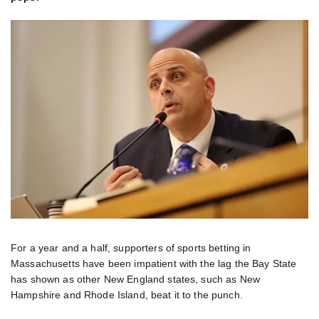
For a year and a half, supporters of sports betting in
Massachusetts have been impatient with the lag the Bay State
has shown as other New England states, such as New
Hampshire and Rhode Island, beat it to the punch.