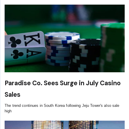
Paradise Co. Sees Surge in July Casino
Sales
The trend continues in South Korea following Jeju Tower's also sale
high