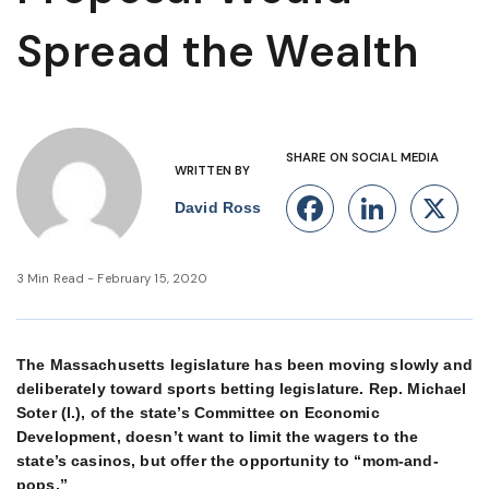
Spread the Wealth
SHARE ON SOCIAL MEDIA
WRITTEN BY
Facebook
Linke
X
David Ross
3 Min Read - February 15, 2020
The Massachusetts legislature has been moving slowly and
deliberately toward sports betting legislature. Rep. Michael
Soter (l.), of the state’s Committee on Economic
Development, doesn’t want to limit the wagers to the
state’s casinos, but offer the opportunity to “mom-and-
pops.”