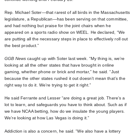
Rep. Michael Soter—that rarest of all birds in the Massachusetts
legislature, a Republican—has been serving on that committee,
and had nothing but praise for the joint chairs when he
appeared on a sports radio show on WEEL. He declared, “We
are putting all the necessary steps in place to effectively roll out
the best product.”
GGB News
caught up with Soter last week. “My thing is, we’re
looking at all the other states that have brought in online
gaming, whether phone or brick and mortar,” he said. “Just
because the other states rushed it out doesn’t mean that’s the
right way to do it. We’re trying to get it right.”
He said Ferrante and Lesser “are doing a great job. There’s a
lot to learn, and safeguards you have to think about. Such as if
we have NCAA betting, how do we insulate the young players.
We’re looking at how Las Vegas is doing it.”
Addiction is also a concern, he said. “We also have a lottery