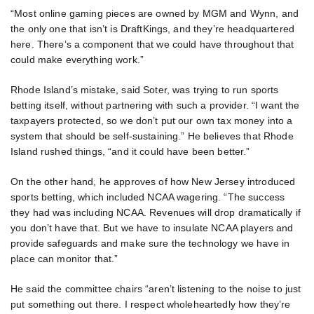
“Most online gaming pieces are owned by MGM and Wynn, and
the only one that isn’t is DraftKings, and they’re headquartered
here. There’s a component that we could have throughout that
could make everything work.”
Rhode Island’s mistake, said Soter, was trying to run sports
betting itself, without partnering with such a provider. “I want the
taxpayers protected, so we don’t put our own tax money into a
system that should be self-sustaining.” He believes that Rhode
Island rushed things, “and it could have been better.”
On the other hand, he approves of how New Jersey introduced
sports betting, which included NCAA wagering. “The success
they had was including NCAA. Revenues will drop dramatically if
you don’t have that. But we have to insulate NCAA players and
provide safeguards and make sure the technology we have in
place can monitor that.”
He said the committee chairs “aren’t listening to the noise to just
put something out there. I respect wholeheartedly how they’re