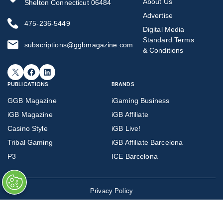
About Us
Shelton Connecticut 06484
Advertise
475-236-5449
Digital Media
Standard Terms
subscriptions@ggbmagazine.com
& Conditions
X
Facebook
LinkedIn
PUBLICATIONS
BRANDS
GGB Magazine
iGaming Business
iGB Magazine
iGB Affiliate
Casino Style
iGB Live!
Tribal Gaming
iGB Affiliate Barcelona
P3
ICE Barcelona
Privacy Policy
©
Copyright 2026 GGB Magazine all rights reserved