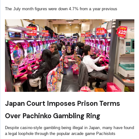
The July month figures were down 4.7% from a year previous
Japan Court Imposes Prison Terms
Over Pachinko Gambling Ring
Despite casino-style gambling being illegal in Japan, many have found
a legal loophole through the popular arcade game Pachislots