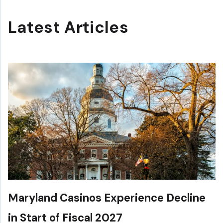
Latest Articles
Maryland Casinos Experience Decline
in Start of Fiscal 2027