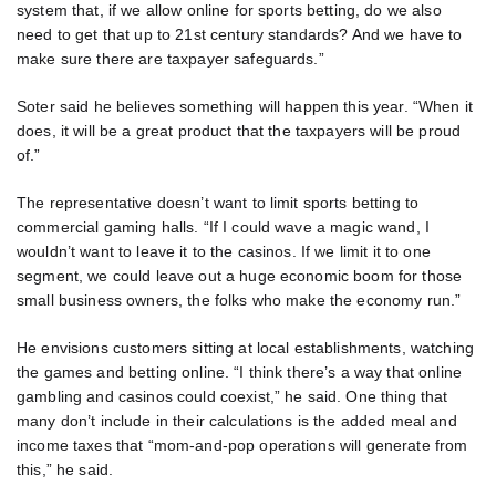
system that, if we allow online for sports betting, do we also
need to get that up to 21st century standards? And we have to
make sure there are taxpayer safeguards.”
Soter said he believes something will happen this year. “When it
does, it will be a great product that the taxpayers will be proud
of.”
The representative doesn’t want to limit sports betting to
commercial gaming halls. “If I could wave a magic wand, I
wouldn’t want to leave it to the casinos. If we limit it to one
segment, we could leave out a huge economic boom for those
small business owners, the folks who make the economy run.”
He envisions customers sitting at local establishments, watching
the games and betting online. “I think there’s a way that online
gambling and casinos could coexist,” he said. One thing that
many don’t include in their calculations is the added meal and
income taxes that “mom-and-pop operations will generate from
this,” he said.