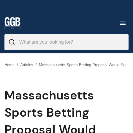
Skip
to
Toggl
navig
content
Home
/
Articles
/
Massachusetts Sports Betting Proposal Would Spread
Massachusetts
Sports Betting
Proposal Would