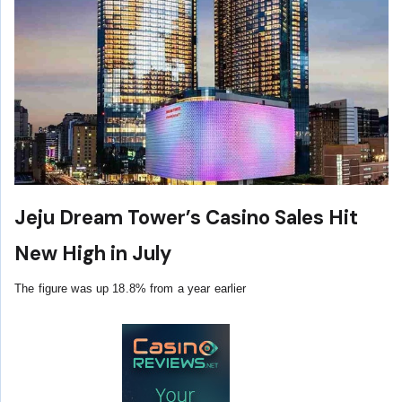
Jeju Dream Tower’s Casino Sales Hit
New High in July
The figure was up 18.8% from a year earlier