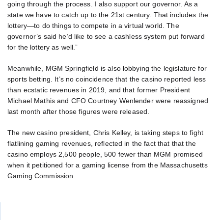
going through the process. I also support our governor. As a
state we have to catch up to the 21st century. That includes the
lottery—to do things to compete in a virtual world. The
governor’s said he’d like to see a cashless system put forward
for the lottery as well.”
Meanwhile, MGM Springfield is also lobbying the legislature for
sports betting. It’s no coincidence that the casino reported less
than ecstatic revenues in 2019, and that former President
Michael Mathis and CFO Courtney Wenlender were reassigned
last month after those figures were released.
The new casino president, Chris Kelley, is taking steps to fight
flatlining gaming revenues, reflected in the fact that that the
casino employs 2,500 people, 500 fewer than MGM promised
when it petitioned for a gaming license from the Massachusetts
Gaming Commission.