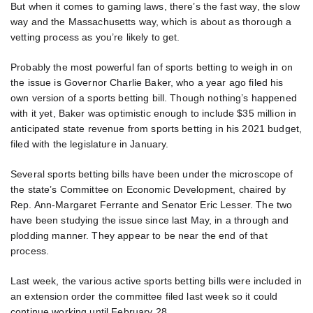
But when it comes to gaming laws, there’s the fast way, the slow
way and the Massachusetts way, which is about as thorough a
vetting process as you’re likely to get.
Probably the most powerful fan of sports betting to weigh in on
the issue is Governor Charlie Baker, who a year ago filed his
own version of a sports betting bill. Though nothing’s happened
with it yet, Baker was optimistic enough to include $35 million in
anticipated state revenue from sports betting in his 2021 budget,
filed with the legislature in January.
Several sports betting bills have been under the microscope of
the state’s Committee on Economic Development, chaired by
Rep. Ann-Margaret Ferrante and Senator Eric Lesser. The two
have been studying the issue since last May, in a through and
plodding manner. They appear to be near the end of that
process.
Last week, the various active sports betting bills were included in
an extension order the committee filed last week so it could
continue working until February 28.