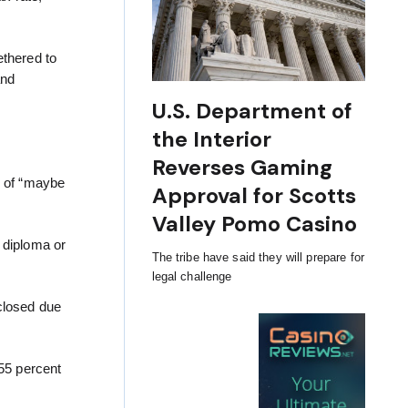
thered to
and
U.S. Department of
the Interior
Reverses Gaming
e of “maybe
Approval for Scotts
Valley Pomo Casino
 diploma or
The tribe have said they will prepare for
legal challenge
closed due
 55 percent