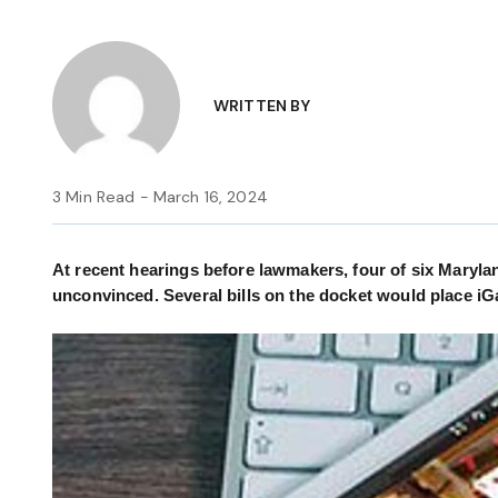
WRITTEN BY
3 Min Read - March 16, 2024
At recent hearings before lawmakers, four of six Maryla
unconvinced. Several bills on the docket would place iGa