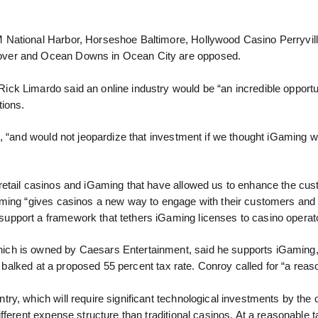
M National Harbor, Horseshoe Baltimore, Hollywood Casino Perryvill
over and Ocean Downs in Ocean City are opposed.
k Limardo said an online industry would be “an incredible opportun
tions.
d, “and would not jeopardize that investment if we thought iGaming 
retail casinos and iGaming that have allowed us to enhance the cu
aming “gives casinos a new way to engage with their customers and
pport a framework that tethers iGaming licenses to casino operat
ich is owned by Caesars Entertainment, said he supports iGaming,
e balked at a proposed 55 percent tax rate. Conroy called for “a reas
y, which will require significant technological investments by the 
ferent expense structure than traditional casinos. At a reasonable t