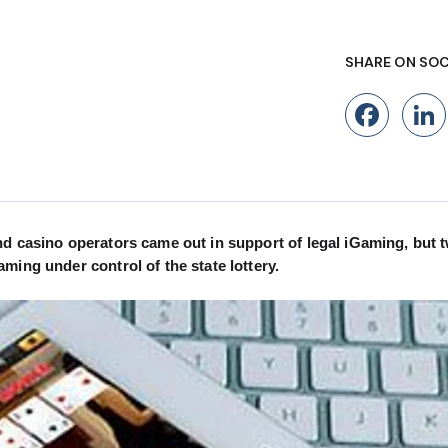
SHARE ON SOC
Fac
nd casino operators came out in support of legal iGaming, but 
ming under control of the state lottery.