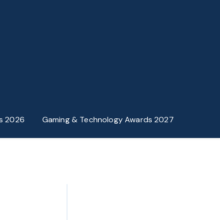
s 2026
Gaming & Technology Awards 2027