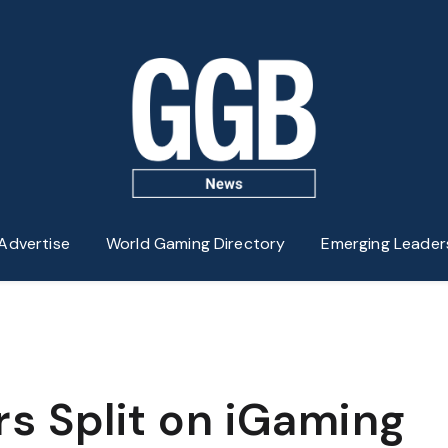
Advertise
World Gaming Directory
Emerging Leader
s Split on iGaming