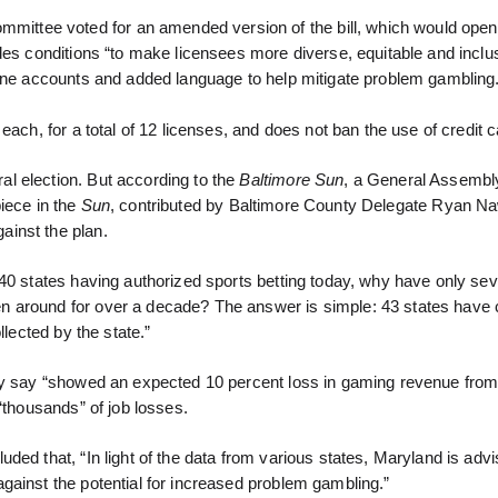
ittee voted for an amended version of the bill, which would open
des conditions “to make licensees more diverse, equitable and inclu
line accounts and added language to help mitigate problem gambling
each, for a total of 12 licenses, and does not ban the use of credit c
l election. But according to the
Baltimore Sun
, a General Assembl
piece in the
Sun
, contributed by Baltimore County Delegate Ryan N
inst the plan.
 40 states having authorized sports betting today, why have only se
n around for over a decade? The answer is simple: 43 states have
llected by the state.”
hey say “showed an expected 10 percent loss in gaming revenue fro
“thousands” of job losses.
ed that, “In light of the data from various states, Maryland is advi
gainst the potential for increased problem gambling.”