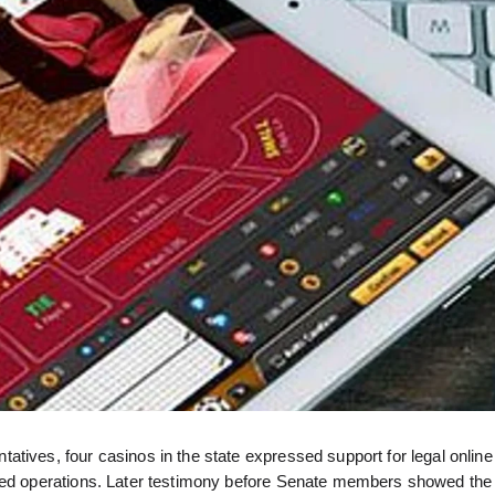
tives, four casinos in the state expressed support for legal online
based operations. Later testimony before Senate members showed th