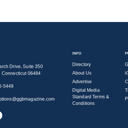
INFO
P
Directory
G
rch Drive, Suite 350
About Us
i
n Connecticut 06484
Advertise
C
6-5449
Digital Media
T
Standard Terms &
P
iptions@ggbmagazine.com
Conditions