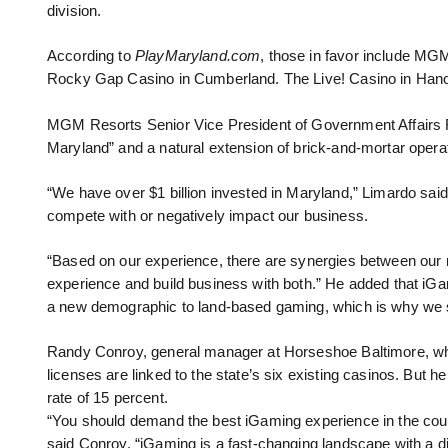
division.
According to
PlayMaryland.com
, those in favor include MG
Rocky Gap Casino in Cumberland. The Live! Casino in Han
MGM Resorts Senior Vice President of Government Affairs Ric
Maryland” and a natural extension of brick-and-mortar opera
“We have over $1 billion invested in Maryland,” Limardo sai
compete with or negatively impact our business.
“Based on our experience, there are synergies between our 
experience and build business with both.” He added that iG
a new demographic to land-based gaming, which is why we su
Randy Conroy, general manager at Horseshoe Baltimore, wh
licenses are linked to the state’s six existing casinos. But h
rate of 15 percent.
“You should demand the best iGaming experience in the countr
said Conroy. “iGaming is a fast-changing landscape with a dif