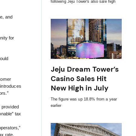
following Jeju Tower's also sale high
e, and
ity for
would
Jeju Dream Tower’s
Casino Sales Hit
stomer
New High in July
 introduces
ors.”
The figure was up 18.8% from a year
earlier
 provided
onable” tax
operators,”
ax rate,