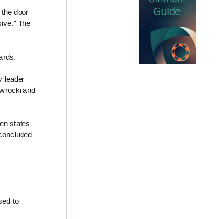
 the door
sive.” The
.
ards.
y leader
awrocki and
ven states
 concluded
m
sed to