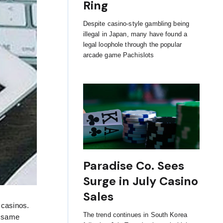
Ring
Despite casino-style gambling being
illegal in Japan, many have found a
legal loophole through the popular
arcade game Pachislots
Paradise Co. Sees
Surge in July Casino
Sales
 casinos.
The trend continues in South Korea
e same