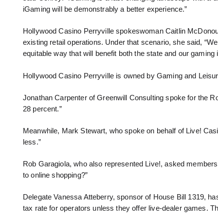
iGaming will be demonstrably a better experience.”
Hollywood Casino Perryville spokeswoman Caitlin McDonough
existing retail operations. Under that scenario, she said, “
equitable way that will benefit both the state and our gaming 
Hollywood Casino Perryville is owned by Gaming and Leisure
Jonathan Carpenter of Greenwill Consulting spoke for the 
28 percent.”
Meanwhile, Mark Stewart, who spoke on behalf of Live! Casin
less.”
Rob Garagiola, who also represented Live!, asked members
to online shopping?”
Delegate Vanessa Atteberry, sponsor of House Bill 1319, has 
tax rate for operators unless they offer live-dealer games. 