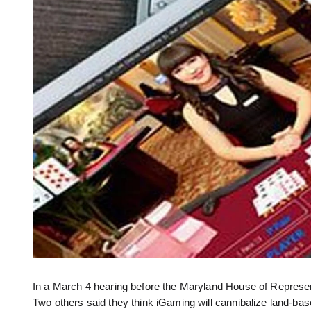
In a March 4 hearing before the Maryland House of Representa
Two others said they think iGaming will cannibalize land-