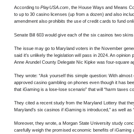
According to
PlayUSA.com
, the House Ways and Means Comm
to up to 30 casino licenses (up from a dozen) and also inclu
amendment also prohibits the use of credit cards to fund on
Senate Bill 603 would give each of the six casinos two skins 
The issue may go to Maryland voters in the November genera
said it’s unlikely the legislation will pass in 2024. An opinion 
Anne Arundel County Delegate Nic Kipke was four-square aga
They wrote: “Ask yourself this simple question: With almost
approved casino gambling on phones even though it has bee
that iGaming is a lose-lose scenario” that will “harm taxes co
They cited a recent study from the Maryland Lottery that t
Maryland’s six casinos if iGaming is introduced,” as well as 
Moreover, they wrote, a Morgan State University study conclud
carefully weigh the promised economic benefits of iGaming a