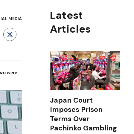
Latest
IAL MEDIA
Articles
ebook
LinkedIn
X
two were
Japan Court
Imposes Prison
Terms Over
Pachinko Gambling