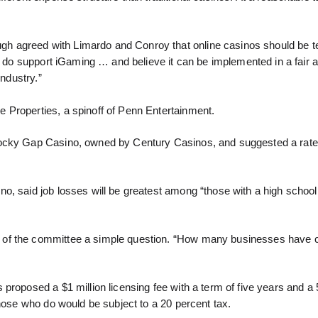
 agreed with Limardo and Conroy that online casinos should be te
We do support iGaming … and believe it can be implemented in a fair 
industry.”
 Properties, a spinoff of Penn Entertainment.
Rocky Gap Casino, owned by Century Casinos, and suggested a rat
o, said job losses will be greatest among “those with a high school
 of the committee a simple question. “How many businesses have 
proposed a $1 million licensing fee with a term of five years and a
Those who do would be subject to a 20 percent tax.