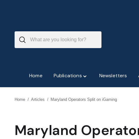
Skip
to
content
Home
Publications
Newsletters
Toggle
"Publications"
menu
Home
/
Articles
/
Maryland Operators Split on iGaming
Maryland Operator