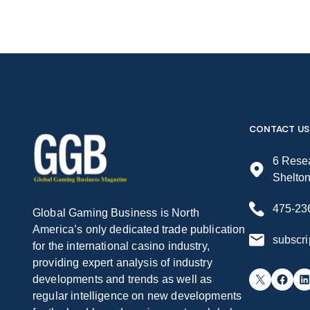
CONTACT US
6 Resea
Shelto
475-23
Global Gaming Business is North
America’s only dedicated trade publication
subscr
for the international casino industry,
providing expert analysis of industry
X
Facebook
LinkedIn
developments and trends as well as
regular intelligence on new developments