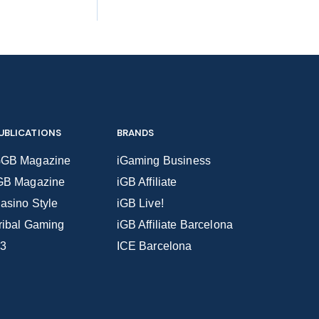
UBLICATIONS
BRANDS
GB Magazine
iGaming Business
GB Magazine
iGB Affiliate
asino Style
iGB Live!
ribal Gaming
iGB Affiliate Barcelona
3
ICE Barcelona