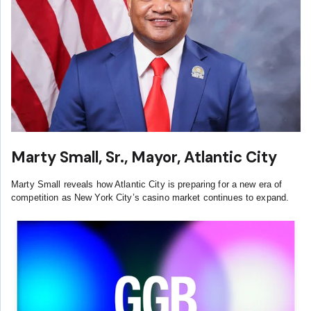
Marty Small, Sr., Mayor, Atlantic City
Marty Small reveals how Atlantic City is preparing for a new era of
competition as New York City’s casino market continues to expand.