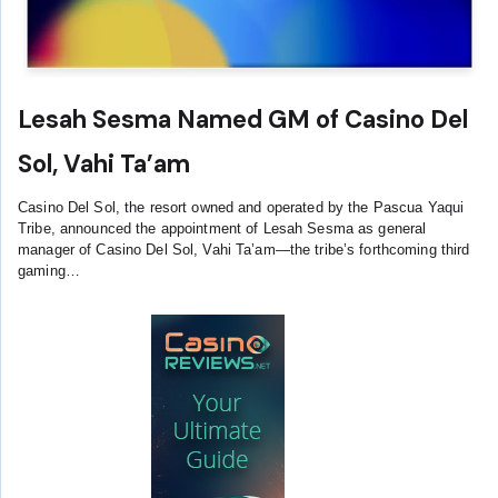
Lesah Sesma Named GM of Casino Del
Sol, Vahi Ta’am
Casino Del Sol, the resort owned and operated by the Pascua Yaqui
Tribe, announced the appointment of Lesah Sesma as general
manager of Casino Del Sol, Vahi Ta’am—the tribe’s forthcoming third
gaming…