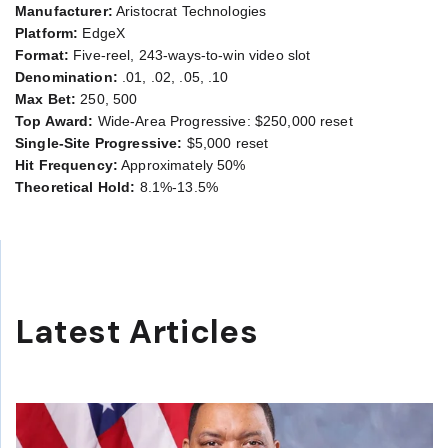
Manufacturer:
Aristocrat Technologies
Platform:
EdgeX
Format:
Five-reel, 243-ways-to-win video slot
Denomination:
.01, .02, .05, .10
Max Bet:
250, 500
Top Award:
Wide-Area Progressive: $250,000 reset
Single-Site Progressive:
$5,000 reset
Hit Frequency:
Approximately 50%
Theoretical Hold:
8.1%-13.5%
Latest Articles