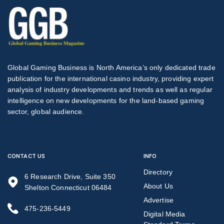
Global Gaming Business is North America’s only dedicated trade
publication for the international casino industry, providing expert
analysis of industry developments and trends as well as regular
intelligence on new developments for the land-based gaming
sector, global audience.
CONTACT US
INFO
Directory
6 Research Drive, Suite 350
About Us
Shelton Connecticut 06484
Advertise
475-236-5449
Digital Media