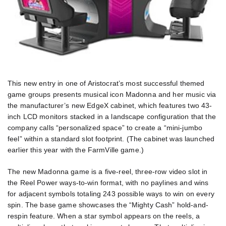
This new entry in one of Aristocrat’s most successful themed
game groups presents musical icon Madonna and her music via
the manufacturer’s new EdgeX cabinet, which features two 43-
inch LCD monitors stacked in a landscape configuration that the
company calls “personalized space” to create a “mini-jumbo
feel” within a standard slot footprint. (The cabinet was launched
earlier this year with the FarmVille game.)
The new Madonna game is a five-reel, three-row video slot in
the Reel Power ways-to-win format, with no paylines and wins
for adjacent symbols totaling 243 possible ways to win on every
spin. The base game showcases the “Mighty Cash” hold-and-
respin feature. When a star symbol appears on the reels, a