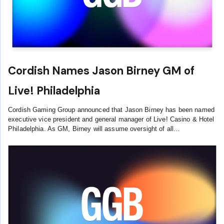
Cordish Names Jason Birney GM of
Live! Philadelphia
Cordish Gaming Group announced that Jason Birney has been named
executive vice president and general manager of Live! Casino & Hotel
Philadelphia. As GM, Birney will assume oversight of all…