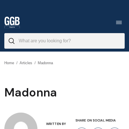
Skip
to
Toggl
navig
content
Home
/
Articles
/
Madonna
Madonna
SHARE ON SOCIAL MEDIA
WRITTEN BY