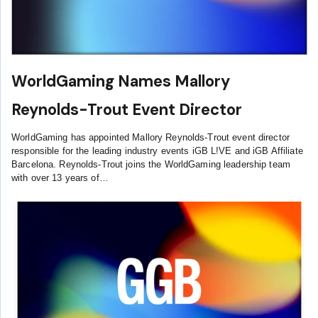
WorldGaming Names Mallory
Reynolds-Trout Event Director
WorldGaming has appointed Mallory Reynolds-Trout event director
responsible for the leading industry events iGB L!VE and iGB Affiliate
Barcelona. Reynolds-Trout joins the WorldGaming leadership team
with over 13 years of…