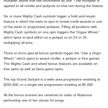
multiplier above that reel increments by one. That multiplier is
applied to all credits and jackpots on that reel during the feature.
Six or more Mighty Cash symbols trigger a hold-and-respin
feature in which the reels re-spin to reveal credit awards or one
of five static or progressive jackpots. Filling all positions with
Mighty Cash symbols on one spin triggers the “Vogue Wheel,”
which spins to land either on a jackpot or on 2X or 3X,
multiplying all wins.
Three or more special bonus symbols trigger the “Like a Virgin
Wheel,” which spins to award credits, a jackpot or free games.
The Mighty Cash and wheel bonus features are available on
free spins as well as base-game spins.
The top Grand Jackpot is a wide-area progressive resetting at
$250,000, or a single-site progressive resetting at $5,000.
All the bonus screens are centered on video of Madonna
performing one of her classic hit songs.