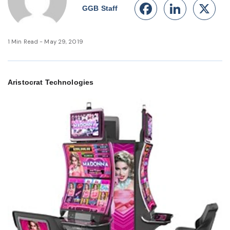
Facebook
Linke
X
GGB Staff
1 Min Read - May 29, 2019
Aristocrat Technologies