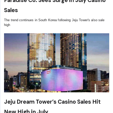
Paradise Co. Sees Surge in July Casino
Sales
The trend continues in South Korea following Jeju Tower's also sale
high
Jeju Dream Tower’s Casino Sales Hit
New High in July