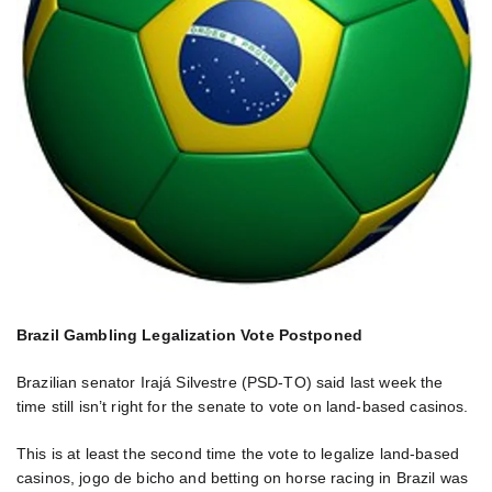
Brazil Gambling Legalization Vote Postponed
Brazilian senator Irajá Silvestre (PSD-TO) said last week the
time still isn’t right for the senate to vote on land-based casinos.
This is at least the second time the vote to legalize land-based
casinos, jogo de bicho and betting on horse racing in Brazil was