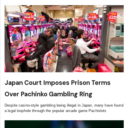
Japan Court Imposes Prison Terms
Over Pachinko Gambling Ring
Despite casino-style gambling being illegal in Japan, many have found
a legal loophole through the popular arcade game Pachislots