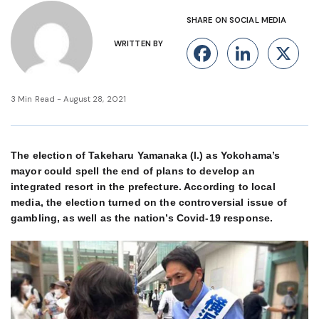
SHARE ON SOCIAL MEDIA
WRITTEN BY
Facebook
Linke
X
3 Min Read - August 28, 2021
The election of Takeharu Yamanaka (l.) as Yokohama’s
mayor could spell the end of plans to develop an
integrated resort in the prefecture. According to local
media, the election turned on the controversial issue of
gambling, as well as the nation’s Covid-19 response.