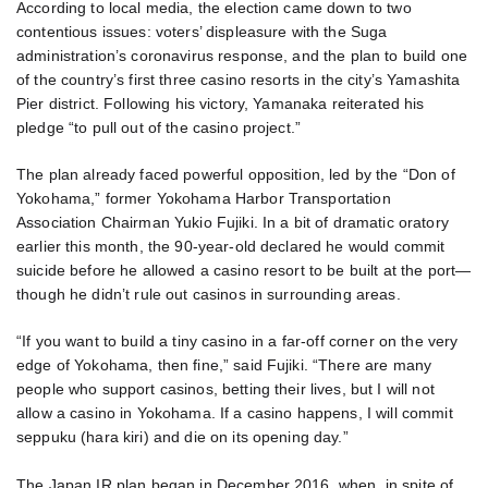
According to local media, the election came down to two
contentious issues: voters’ displeasure with the Suga
administration’s coronavirus response, and the plan to build one
of the country’s first three casino resorts in the city’s Yamashita
Pier district. Following his victory, Yamanaka reiterated his
pledge “to pull out of the casino project.”
The plan already faced powerful opposition, led by the “Don of
Yokohama,” former Yokohama Harbor Transportation
Association Chairman Yukio Fujiki. In a bit of dramatic oratory
earlier this month, the 90-year-old declared he would commit
suicide before he allowed a casino resort to be built at the port—
though he didn’t rule out casinos in surrounding areas.
“If you want to build a tiny casino in a far-off corner on the very
edge of Yokohama, then fine,” said Fujiki. “There are many
people who support casinos, betting their lives, but I will not
allow a casino in Yokohama. If a casino happens, I will commit
seppuku (hara kiri) and die on its opening day.”
The Japan IR plan began in December 2016, when, in spite of