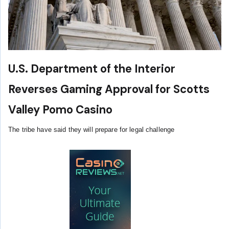
U.S. Department of the Interior
Reverses Gaming Approval for Scotts
Valley Pomo Casino
The tribe have said they will prepare for legal challenge