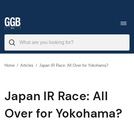
Skip
to
Toggl
navig
content
Home
/
Articles
/
Japan IR Race: All Over for Yokohama?
Japan IR Race: All
Over for Yokohama?