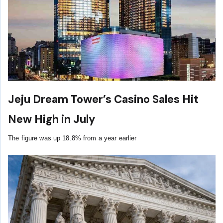
Jeju Dream Tower’s Casino Sales Hit
New High in July
The figure was up 18.8% from a year earlier