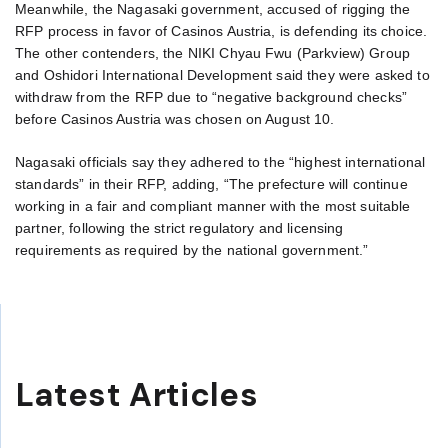
Meanwhile, the Nagasaki government, accused of rigging the
RFP process in favor of Casinos Austria, is defending its choice.
The other contenders, the NIKI Chyau Fwu (Parkview) Group
and Oshidori International Development said they were asked to
withdraw from the RFP due to “negative background checks”
before Casinos Austria was chosen on August 10.
Nagasaki officials say they adhered to the “highest international
standards” in their RFP, adding, “The prefecture will continue
working in a fair and compliant manner with the most suitable
partner, following the strict regulatory and licensing
requirements as required by the national government.”
Latest Articles