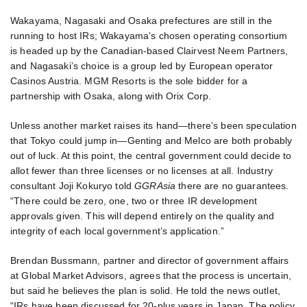
Wakayama, Nagasaki and Osaka prefectures are still in the
running to host IRs; Wakayama’s chosen operating consortium
is headed up by the Canadian-based Clairvest Neem Partners,
and Nagasaki’s choice is a group led by European operator
Casinos Austria. MGM Resorts is the sole bidder for a
partnership with Osaka, along with Orix Corp.
Unless another market raises its hand—there’s been speculation
that Tokyo could jump in—Genting and Melco are both probably
out of luck. At this point, the central government could decide to
allot fewer than three licenses or no licenses at all. Industry
consultant Joji Kokuryo told
GGRAsia
there are no guarantees.
“There could be zero, one, two or three IR development
approvals given. This will depend entirely on the quality and
integrity of each local government’s application.”
Brendan Bussmann, partner and director of government affairs
at Global Market Advisors, agrees that the process is uncertain,
but said he believes the plan is solid. He told the news outlet,
“IRs have been discussed for 20-plus years in Japan. The policy