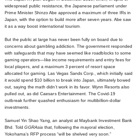
widespread public resistance, the Japanese parliament under
Prime Minister Shinzo Abe approved a maximum of three IRs in
Japan, with the option to build more after seven years. Abe saw
it as a way boost international tourism.
But the public at large has never been fully on board due to
concerns about gambling addiction. The government responded
with safeguards that may have seemed like roadblocks to some
gaming operators—like income requirements and entry fees for
local players, and a maximum 3 percent of resort space
allocated for gaming. Las Vegas Sands Corp., which initially said
it would spend $10 billion to break into Japan, ultimately bowed
out, saying the math didn’t work in its favor. Wynn Resorts also
pulled out, as did Caesars Entertainment. The Covid-19
outbreak further quashed enthusiasm for multibillion-dollar
investments.
Samuel Yin Shao Yang, an analyst at Maybank Investment Bank
Bhd. Told
GGRAsia
that, following the mayoral election,
Yokohama’s RFP process “will be shelved very soon.”