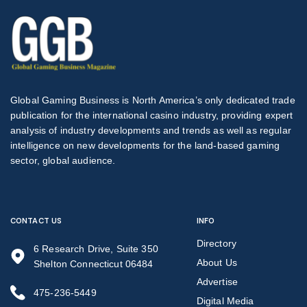
Global Gaming Business is North America’s only dedicated trade
publication for the international casino industry, providing expert
analysis of industry developments and trends as well as regular
intelligence on new developments for the land-based gaming
sector, global audience.
CONTACT US
INFO
Directory
6 Research Drive, Suite 350
About Us
Shelton Connecticut 06484
Advertise
475-236-5449
Digital Media