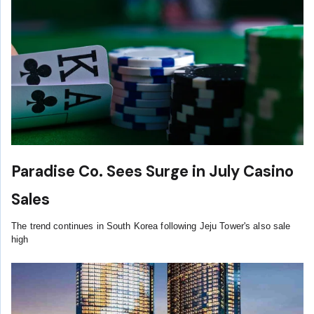
Paradise Co. Sees Surge in July Casino
Sales
The trend continues in South Korea following Jeju Tower's also sale
high