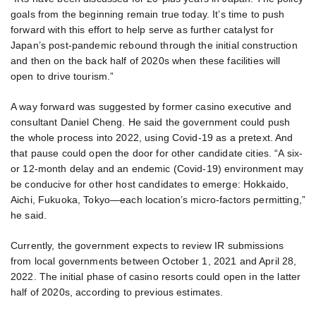
goals from the beginning remain true today. It’s time to push
forward with this effort to help serve as further catalyst for
Japan’s post-pandemic rebound through the initial construction
and then on the back half of 2020s when these facilities will
open to drive tourism.”
A way forward was suggested by former casino executive and
consultant Daniel Cheng. He said the government could push
the whole process into 2022, using Covid-19 as a pretext. And
that pause could open the door for other candidate cities. “A six-
or 12-month delay and an endemic (Covid-19) environment may
be conducive for other host candidates to emerge: Hokkaido,
Aichi, Fukuoka, Tokyo—each location’s micro-factors permitting,”
he said.
Currently, the government expects to review IR submissions
from local governments between October 1, 2021 and April 28,
2022. The initial phase of casino resorts could open in the latter
half of 2020s, according to previous estimates.