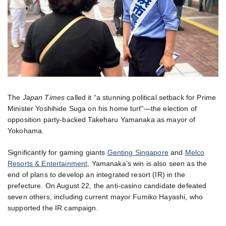
The
Japan Times
called it “a stunning political setback for Prime
Minister Yoshihide Suga on his home turf”—the election of
opposition party-backed Takeharu Yamanaka as mayor of
Yokohama.
Significantly for gaming giants
Genting Singapore
and
Melco
Resorts & Entertainment
, Yamanaka’s win is also seen as the
end of plans to develop an integrated resort (IR) in the
prefecture. On August 22, the anti-casino candidate defeated
seven others, including current mayor Fumiko Hayashi, who
supported the IR campaign.