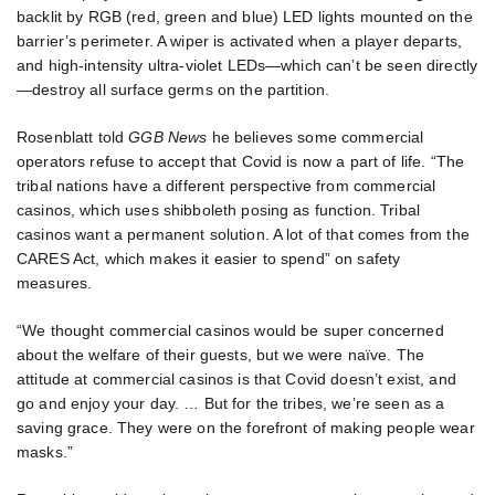
backlit by RGB (red, green and blue) LED lights mounted on the
barrier’s perimeter. A wiper is activated when a player departs,
and high-intensity ultra-violet LEDs—which can’t be seen directly
—destroy all surface germs on the partition.
Rosenblatt told
GGB News
he believes some commercial
operators refuse to accept that Covid is now a part of life. “The
tribal nations have a different perspective from commercial
casinos, which uses shibboleth posing as function. Tribal
casinos want a permanent solution. A lot of that comes from the
CARES Act, which makes it easier to spend” on safety
measures.
“We thought commercial casinos would be super concerned
about the welfare of their guests, but we were naïve. The
attitude at commercial casinos is that Covid doesn’t exist, and
go and enjoy your day. … But for the tribes, we’re seen as a
saving grace. They were on the forefront of making people wear
masks.”