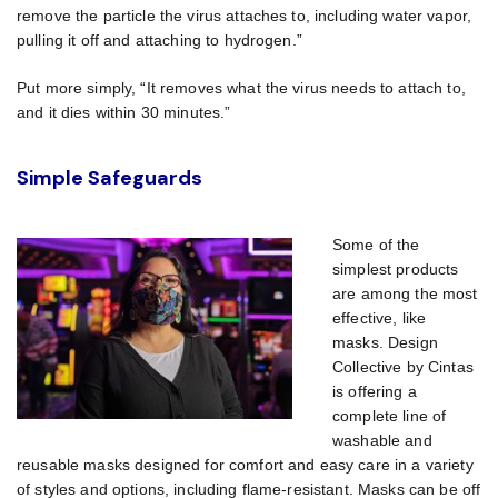
remove the particle the virus attaches to, including water vapor,
pulling it off and attaching to hydrogen.”
Put more simply, “It removes what the virus needs to attach to,
and it dies within 30 minutes.”
Simple Safeguards
Some of the
simplest products
are among the most
effective, like
masks. Design
Collective by Cintas
is offering a
complete line of
washable and
reusable masks designed for comfort and easy care in a variety
of styles and options, including flame-resistant. Masks can be off