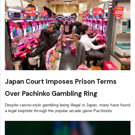
Japan Court Imposes Prison Terms
Over Pachinko Gambling Ring
Despite casino-style gambling being illegal in Japan, many have found
a legal loophole through the popular arcade game Pachislots