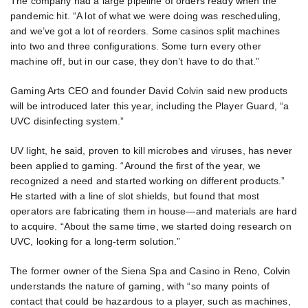
The company had a large pipeline of orders ready when the
pandemic hit. “A lot of what we were doing was rescheduling,
and we’ve got a lot of reorders. Some casinos split machines
into two and three configurations. Some turn every other
machine off, but in our case, they don’t have to do that.”
Gaming Arts CEO and founder David Colvin said new products
will be introduced later this year, including the Player Guard, “a
UVC disinfecting system.”
UV light, he said, proven to kill microbes and viruses, has never
been applied to gaming. “Around the first of the year, we
recognized a need and started working on different products.”
He started with a line of slot shields, but found that most
operators are fabricating them in house—and materials are hard
to acquire. “About the same time, we started doing research on
UVC, looking for a long-term solution.”
The former owner of the Siena Spa and Casino in Reno, Colvin
understands the nature of gaming, with “so many points of
contact that could be hazardous to a player, such as machines,