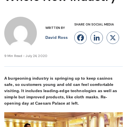
SHARE ON SOCIAL MEDIA
WRITTEN BY
Facebook
Linke
X
David Ross
9 Min Read - July 24, 2020
A burgeoning industry is springing up to keep casinos
safe, so customers young and old can feel comfortable
visiting. It includes leading-edge technologies as well as
simple but improved products, like cloth masks. Re-
opening day at Caesars Palace at left.