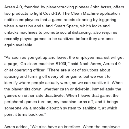
Acres 4.0, founded by player-tracking pioneer John Acres, offers
two products to fight Covid-19. The Clean Machine application
notifies employees that a game needs cleaning by triggering
when a session ends. And Smart Space, which locks and
unlocks machines to promote social distancing, also requires
recently played games to be sanitized before they are once
again available.
“As soon as you get up and leave, the employee nearest will get
a page, ‘Go clean machine B103l,’” said Noah Acres, Acres 4.0
chief operating officer. “There are a lot of solutions about
spacing and turning off every other game, but we want to
identify where people actually were, so we can sanitize it. When
the player sits down, whether cash or ticket-in, immediately the
games on either side deactivate. When I leave that game, the
peripheral games turn on, my machine turns off, and it brings
someone via a mobile dispatch system to sanitize it, at which
point it turns back on.”
Acres added, “We also have an interface. When the employee