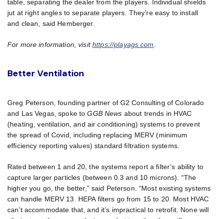
table, separating the dealer from the players. Individual shields
jut at right angles to separate players. They’re easy to install
and clean, said Hemberger.
For more information, visit
https://playags.com
.
Better Ventilation
Greg Peterson, founding partner of G2 Consulting of Colorado
and Las Vegas, spoke to
GGB News
about trends in HVAC
(heating, ventilation, and air conditioning) systems to prevent
the spread of Covid, including replacing MERV (minimum
efficiency reporting values) standard filtration systems.
Rated between 1 and 20, the systems report a filter’s ability to
capture larger particles (between 0.3 and 10 microns). “The
higher you go, the better,” said Peterson. “Most existing systems
can handle MERV 13. HEPA filters go from 15 to 20. Most HVAC
can’t accommodate that, and it’s impractical to retrofit. None will