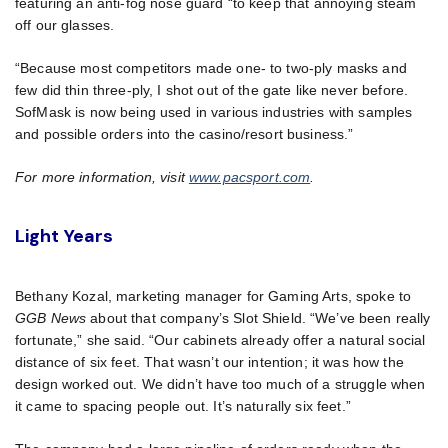
featuring an anti-fog nose guard “to keep that annoying steam
off our glasses.
“Because most competitors made one- to two-ply masks and
few did thin three-ply, I shot out of the gate like never before.
SofMask is now being used in various industries with samples
and possible orders into the casino/resort business.”
For more information, visit
www.pacsport.com
.
Light Years
Bethany Kozal, marketing manager for Gaming Arts, spoke to
GGB News
about that company’s Slot Shield. “We’ve been really
fortunate,” she said. “Our cabinets already offer a natural social
distance of six feet. That wasn’t our intention; it was how the
design worked out. We didn’t have too much of a struggle when
it came to spacing people out. It’s naturally six feet.”