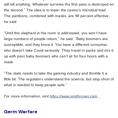
will kill anything. Whatever survives the first pass is destroyed on
the second.” The idea is to lower the casino’s microbial load.
The partitions, combined with masks, are 98 percent effective,
he said.
“Until this elephant in the room is addressed, you won’t have
large numbers of people return,” he said. “Baby boomers are
susceptible, and they know it. You have a different consumer,
who doesn’t take Covid seriously. They travel in packs and mix it
up with poor baby boomers who can’t sit for four hours with a
mask.
“The state needs to take the gaming industry and throttle it a
little bit. The regulators understand the science, but stop short of
what is needed to keep people safe.”
For more information, visit
https://www.smithrosen.com,
.
Germ Warfare