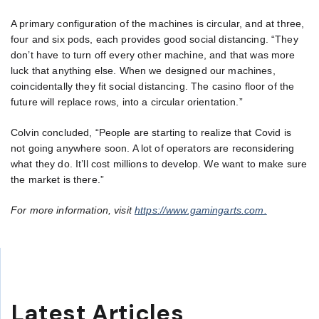
A primary configuration of the machines is circular, and at three,
four and six pods, each provides good social distancing. “They
don’t have to turn off every other machine, and that was more
luck that anything else. When we designed our machines,
coincidentally they fit social distancing. The casino floor of the
future will replace rows, into a circular orientation.”
Colvin concluded, “People are starting to realize that Covid is
not going anywhere soon. A lot of operators are reconsidering
what they do. It’ll cost millions to develop. We want to make sure
the market is there.”
For more information, visit
https://www.gamingarts.com.
Latest Articles