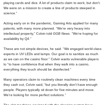
playing cards and dice. A lot of products claim to work, but don’t.
We were on a mission to create a line of products steeped in
science.”
Acting early on in the pandemic, Gaming Arts applied for many
patents, with many more planned. “We’re very heavy into
intellectual property,” Colvin told
GGB News
. “We’re hoping for
availability by Q4.”
These are not simple devices, he said. “We engaged world-class
experts in UV LEDs and lamps. Our goal is to sanitize as much
as we can on the casino floor.” Colvin wants vulnerable players
to “to have confidence that when they walk into a casino,
everything they touch should be disinfected.”
Many operators claim to routinely clean machines every time
they cash out, Colvin said, “but you literally don’t have enough
people. Players typically sit down for five minutes and move.
We’re looking for more perfect solutions.”