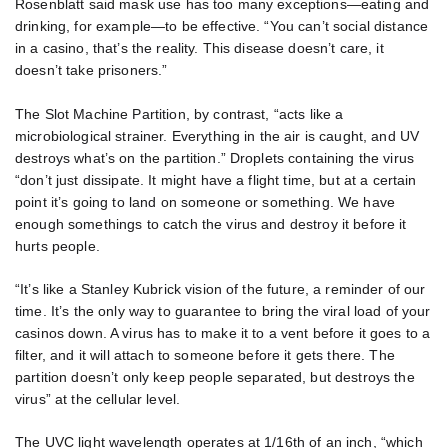
Rosenblatt said mask use has too many exceptions—eating and
drinking, for example—to be effective. “You can’t social distance
in a casino, that’s the reality. This disease doesn’t care, it
doesn’t take prisoners.”
The Slot Machine Partition, by contrast, “acts like a
microbiological strainer. Everything in the air is caught, and UV
destroys what’s on the partition.” Droplets containing the virus
“don’t just dissipate. It might have a flight time, but at a certain
point it’s going to land on someone or something. We have
enough somethings to catch the virus and destroy it before it
hurts people.
“It’s like a Stanley Kubrick vision of the future, a reminder of our
time. It’s the only way to guarantee to bring the viral load of your
casinos down. A virus has to make it to a vent before it goes to a
filter, and it will attach to someone before it gets there. The
partition doesn’t only keep people separated, but destroys the
virus” at the cellular level.
The UVC light wavelength operates at 1/16th of an inch, “which