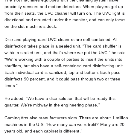
The slot machines equipped with the cleaning system have
proximity sensors and motion detectors. When players get up
from their seats, the UVC cleaner will turn on. The UVC light is
directional and mounted under the monitor, and can only focus
on the slot machine’s deck.
Dice and playing-card UVC cleaners are self-contained. All
disinfection takes place in a sealed unit. “The card shuffler is
within a sealed unit, and that’s where we put the UVC,” he said.
“We’re working with a couple of parties to insert the units into
shufflers, but also have a self-contained card disinfecting unit.
Each individual card is sanitized, top and bottom. Each pass
disinfects 90 percent, and it could pass through two or three
times.”
He added, “We have a dice solution that will be ready this
quarter. We’re midway in the engineering phase.”
Gaming Arts also manufacturers slots. There are about 1 million
machines in the U.S. “How many can we retrofit? Many are 20
years old, and each cabinet is different.”