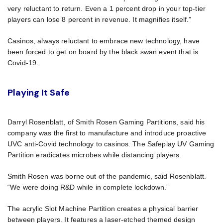
very reluctant to return. Even a 1 percent drop in your top-tier
players can lose 8 percent in revenue. It magnifies itself.”
Casinos, always reluctant to embrace new technology, have
been forced to get on board by the black swan event that is
Covid-19.
Playing It Safe
Darryl Rosenblatt, of Smith Rosen Gaming Partitions, said his
company was the first to manufacture and introduce proactive
UVC anti-Covid technology to casinos. The Safeplay UV Gaming
Partition eradicates microbes while distancing players.
Smith Rosen was borne out of the pandemic, said Rosenblatt.
“We were doing R&D while in complete lockdown.”
The acrylic Slot Machine Partition creates a physical barrier
between players. It features a laser-etched themed design