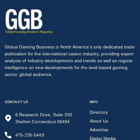
Global Gaming Business is North America’s only dedicated trade
publication for the international casino industry, providing expert
analysis of industry developments and trends as well as regular
intelligence on new developments for the land-based gaming
sector, global audience.
CONTACT US
INFO
Directory
6 Research Drive, Suite 350
About Us
Shelton Connecticut 06484
Advertise
475-236-5449
Digital Media