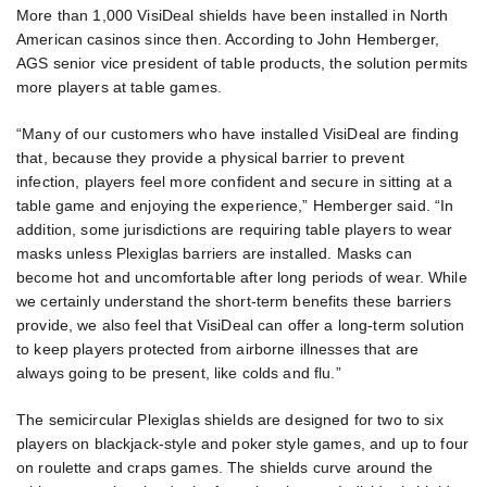
More than 1,000 VisiDeal shields have been installed in North
American casinos since then. According to John Hemberger,
AGS senior vice president of table products, the solution permits
more players at table games.
“Many of our customers who have installed VisiDeal are finding
that, because they provide a physical barrier to prevent
infection, players feel more confident and secure in sitting at a
table game and enjoying the experience,” Hemberger said. “In
addition, some jurisdictions are requiring table players to wear
masks unless Plexiglas barriers are installed. Masks can
become hot and uncomfortable after long periods of wear. While
we certainly understand the short-term benefits these barriers
provide, we also feel that VisiDeal can offer a long-term solution
to keep players protected from airborne illnesses that are
always going to be present, like colds and flu.”
The semicircular Plexiglas shields are designed for two to six
players on blackjack-style and poker style games, and up to four
on roulette and craps games. The shields curve around the