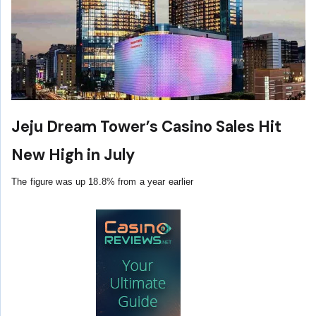
Jeju Dream Tower’s Casino Sales Hit
New High in July
The figure was up 18.8% from a year earlier