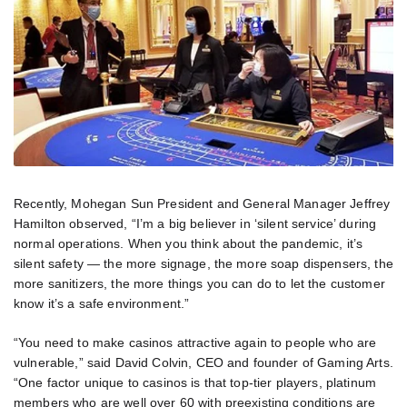
Recently, Mohegan Sun President and General Manager Jeffrey
Hamilton observed, “I’m a big believer in ‘silent service’ during
normal operations. When you think about the pandemic, it’s
silent safety — the more signage, the more soap dispensers, the
more sanitizers, the more things you can do to let the customer
know it’s a safe environment.”
“You need to make casinos attractive again to people who are
vulnerable,” said David Colvin, CEO and founder of Gaming Arts.
“One factor unique to casinos is that top-tier players, platinum
members who are well over 60 with preexisting conditions are