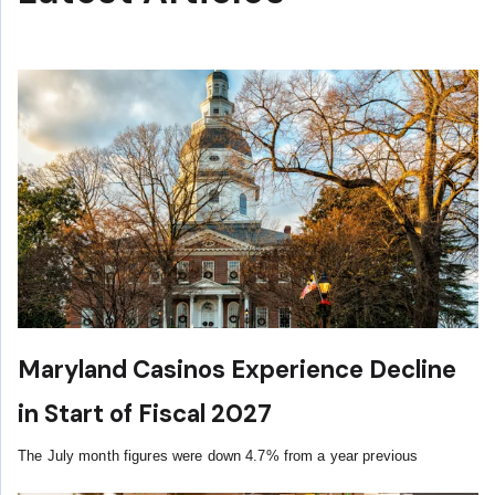
Maryland Casinos Experience Decline
in Start of Fiscal 2027
The July month figures were down 4.7% from a year previous