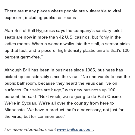
There are many places where people are vulnerable to viral
exposure, including public restrooms.
Alan Brill of Brill Hygienics says the company’s sanitary toilet
seats are now in more than 42 U.S. casinos, but “only in the
ladies rooms. When a woman walks into the stall, a sensor picks
up that fact, and a piece of high-density plastic unrolls that’s 100
percent germ-free.”
Although Brill has been in business since 1985, business has
picked up considerably since the virus. “No one wants to use the
public bathroom, because they heard the virus can live on
surfaces. Our sales are huge,” with new business up 100
percent, he said. “Next week, we’re going to do Pala Casino.
We’re in Sycuan. We’re all over the country from here to
Minnesota. We have a product that’s a necessary, not just for
the virus, but for common use.”
For more information, visit
www.brillseat.com.
.