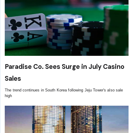
Paradise Co. Sees Surge in July Casino
Sales
The trend continues in South Korea following Jeju Tower's also sale
high