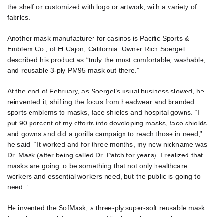
the shelf or customized with logo or artwork, with a variety of
fabrics.
Another mask manufacturer for casinos is Pacific Sports &
Emblem Co., of El Cajon, California. Owner Rich Soergel
described his product as “truly the most comfortable, washable,
and reusable 3-ply PM95 mask out there.”
At the end of February, as Soergel’s usual business slowed, he
reinvented it, shifting the focus from headwear and branded
sports emblems to masks, face shields and hospital gowns. “I
put 90 percent of my efforts into developing masks, face shields
and gowns and did a gorilla campaign to reach those in need,”
he said. “It worked and for three months, my new nickname was
Dr. Mask (after being called Dr. Patch for years). I realized that
masks are going to be something that not only healthcare
workers and essential workers need, but the public is going to
need.”
He invented the SofMask, a three-ply super-soft reusable mask