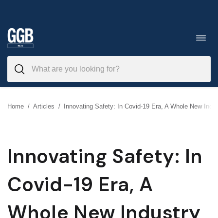
Skip
to
Toggl
navig
content
Home
/
Articles
/
Innovating Safety: In Covid-19 Era, A Whole New Indus
Innovating Safety: In
Covid-19 Era, A
Whole New Industry