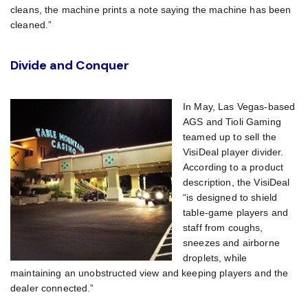
cleans, the machine prints a note saying the machine has been
cleaned.”
Divide and Conquer
In May, Las Vegas-based
AGS and Tioli Gaming
teamed up to sell the
VisiDeal player divider.
According to a product
description, the VisiDeal
“is designed to shield
table-game players and
staff from coughs,
sneezes and airborne
droplets, while
maintaining an unobstructed view and keeping players and the
dealer connected.”