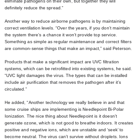
eliminate pathogens on their own, but together they will
definitely reduce the spread.”
Another way to reduce airborne pathogens is by maintaining
correct ventilation levels. “Over the years, if you don’t maintain
the system there’s a chance it won’t provide top service.
Something as simple as regular maintenance and correct filters
are common-sense things that make an impact,” said Peterson.
Products that make a significant impact are UVC filtration
systems, which can be retrofitted into existing systems, he said.
“UVC light damages the virus. The types that can be installed
include air purification that removes the pathogen after it’s
circulated.”
He added, “Another technology we really believe in and that
some cruise ships are implementing is Needlepoint Bi-Polar
Ionization. The nice thing about Needlepoint is it doesn’t
generate ozone, which is not good to breathe indoors. It creates
positive and negative ions, which are unstable and ‘seek’ to
become neutral. The virus can’t survive without droplets. Ions