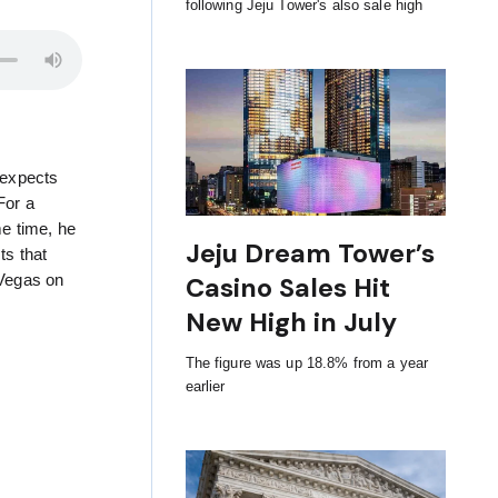
following Jeju Tower's also sale high
 expects
For a
me time, he
Jeju Dream Tower’s
ts that
Casino Sales Hit
 Vegas on
New High in July
The figure was up 18.8% from a year
earlier