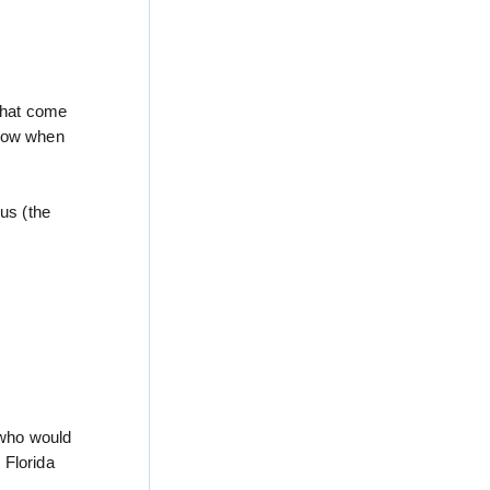
 that come
know when
us (the
 who would
 Florida