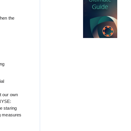
when the
ing
ial
st our own
(NYSE:
e staring
ing measures