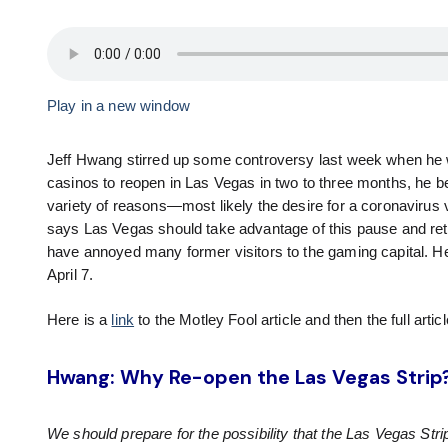
Play in a new window
Jeff Hwang stirred up some controversy last week when he w
casinos to reopen in Las Vegas in two to three months, he bel
variety of reasons—most likely the desire for a coronavirus
says Las Vegas should take advantage of this pause and retool
have annoyed many former visitors to the gaming capital. 
April 7.
Here is a
link
to the Motley Fool article and then the full articl
Hwang: Why Re-open the Las Vegas Strip
We should prepare for the possibility that the Las Vegas St