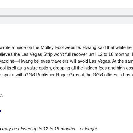
rote a piece on the Motley Fool website. Hwang said that while he
ieves the Las Vegas Strip won’t full recover until 12 to 18 months. 
 vaccine—Hwang believes travelers will avoid Las Vegas. At the sa
 itself as a value option, dropping all the hidden fees and high cos
He spoke with
GGB
Publisher Roger Gros at the
GGB
offices in Las
e.
?
rip may be closed up to 12 to 18 months—or longer.