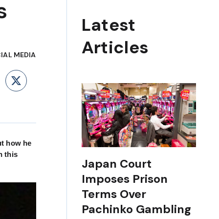
s
Latest
Articles
IAL MEDIA
ebook
LinkedIn
X
ut how he
n this
Japan Court
Imposes Prison
Terms Over
Pachinko Gambling