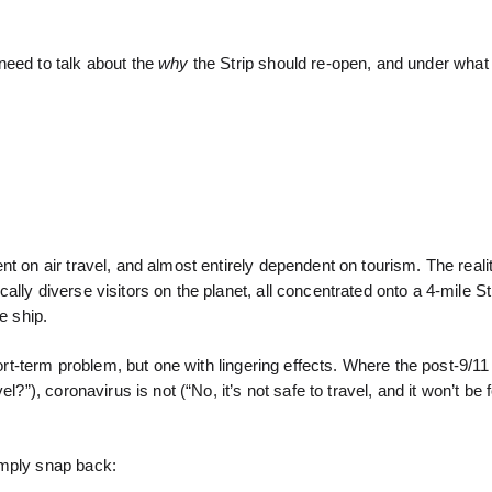
need to talk about the
why
the Strip should re-open, and under what 
t on air travel, and almost entirely dependent on tourism. The realit
lly diverse visitors on the planet, all concentrated onto a 4-mile Str
se ship.
hort-term problem, but one with lingering effects. Where the post-9/1
?”), coronavirus is not (“No, it’s not safe to travel, and it won’t be 
imply snap back: