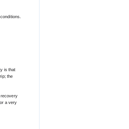
conditions.
y is that
ip; the
1 recovery
for a very