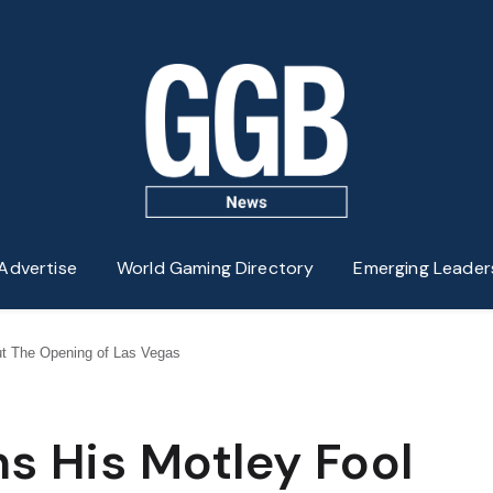
Advertise
World Gaming Directory
Emerging Leader
ut The Opening of Las Vegas
s His Motley Fool