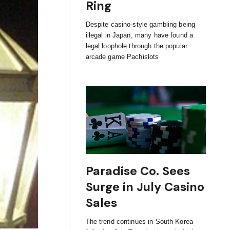
Ring
Despite casino-style gambling being
illegal in Japan, many have found a
legal loophole through the popular
arcade game Pachislots
Paradise Co. Sees
Surge in July Casino
Sales
The trend continues in South Korea