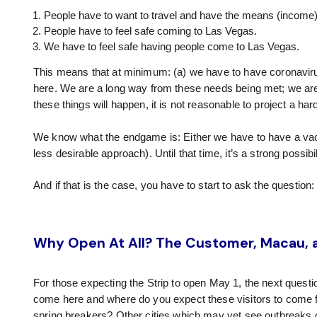
People have to want to travel and have the means (income) 
People have to feel safe coming to Las Vegas.
We have to feel safe having people come to Las Vegas.
This means that at minimum: (a) we have to have coronavirus
here. We are a long way from these needs being met; we are
these things will happen, it is not reasonable to project a ha
We know what the endgame is: Either we have to have a vac
less desirable approach). Until that time, it’s a strong possib
And if that is the case, you have to start to ask the question
Why Open At All? The Customer, Macau, a
For those expecting the Strip to open May 1, the next questi
come here and where do you expect these visitors to come
spring breakers? Other cities which may yet see outbreaks or