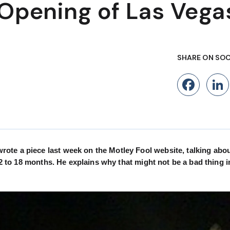
 Opening of Las Vega
SHARE ON SOC
Fac
ote a piece last week on the Motley Fool website, talking abo
12 to 18 months. He explains why that might not be a bad thing i