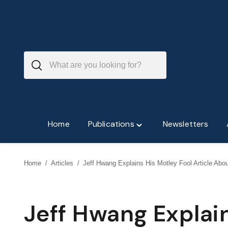
Skip
to
content
Home
Publications
Newsletters
Toggle
"Publications"
menu
Home
/
Articles
/
Jeff Hwang Explains His Motley Fool Article Abo
Jeff Hwang Explain