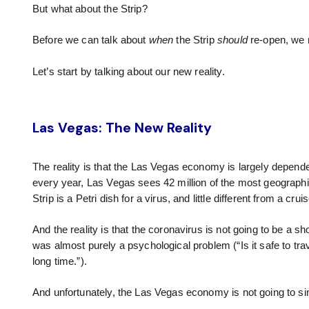
But what about the Strip?
Before we can talk about
when
the Strip
should
re-open, we 
Let’s start by talking about our new reality.
Las Vegas: The New Reality
The reality is that the Las Vegas economy is largely dependen
every year, Las Vegas sees 42 million of the most geographica
Strip is a Petri dish for a virus, and little different from a crui
And the reality is that the coronavirus is not going to be a s
was almost purely a psychological problem (“Is it safe to travel
long time.”).
And unfortunately, the Las Vegas economy is not going to s