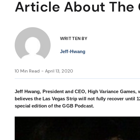
Article About The
WRITTEN BY
Jeff-Hwang
10 Min Read - April 13, 2020
Jeff Hwang, President and CEO, High Variance Games, wr
believes the Las Vegas Strip will not fully recover until 
special edition of the GGB Podcast.