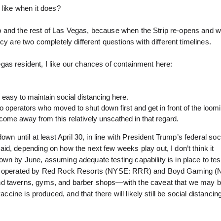
 like when it does?
trip and the rest of Las Vegas, because when the Strip re-opens and 
cy are two completely different questions with different timelines.
as resident, I like our chances of containment here:
y easy to maintain social distancing here.
 operators who moved to shut down first and get in front of the loom
come away from this relatively unscathed in that regard.
wn until at least April 30, in line with President Trump’s federal soc
d, depending on how the next few weeks play out, I don’t think it
wn by June, assuming adequate testing capability is in place to te
inos operated by Red Rock Resorts (NYSE: RRR) and Boyd Gaming 
nd taverns, gyms, and barber shops—with the caveat that we may b
accine is produced, and that there will likely still be social distanc