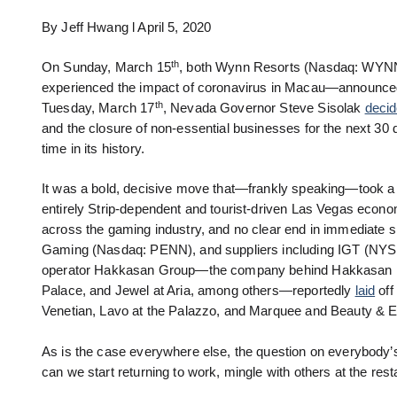
By Jeff Hwang l April 5, 2020
th
On Sunday, March 15
, both Wynn Resorts (Nasdaq: WYNN
experienced the impact of coronavirus in Macau—announce
th
Tuesday, March 17
, Nevada Governor Steve Sisolak
deci
and the closure of non-essential businesses for the next 30 d
time in its history.
It was a bold, decisive move that—frankly speaking—took a lo
entirely Strip-dependent and tourist-driven Las Vegas econ
across the gaming industry, and no clear end in immediate 
Gaming (Nasdaq: PENN), and suppliers including IGT (NYSE: 
operator Hakkasan Group—the company behind Hakkasan n
Palace, and Jewel at Aria, among others—reportedly
laid
off
Venetian, Lavo at the Palazzo, and Marquee and Beauty & E
As is the case everywhere else, the question on everybody’
can we start returning to work, mingle with others at the res