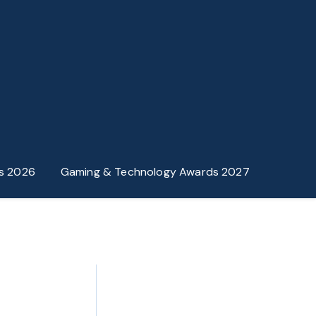
s 2026
Gaming & Technology Awards 2027