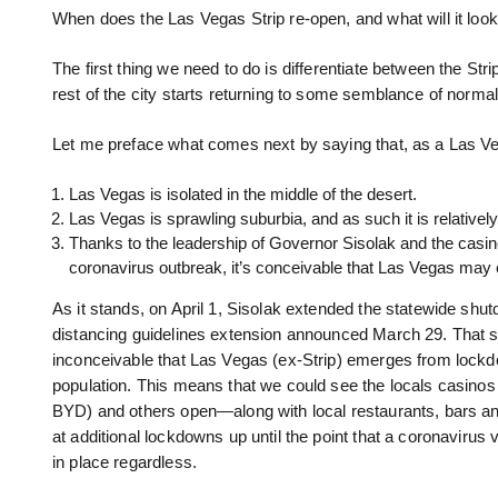
When does the Las Vegas Strip re-open, and what will it look
The first thing we need to do is differentiate between the S
rest of the city starts returning to some semblance of normal
Let me preface what comes next by saying that, as a Las Veg
Las Vegas is isolated in the middle of the desert.
Las Vegas is sprawling suburbia, and as such it is relativel
Thanks to the leadership of Governor Sisolak and the casino
coronavirus outbreak, it’s conceivable that Las Vegas may 
As it stands, on April 1, Sisolak extended the statewide shutdo
distancing guidelines extension announced March 29. That sai
inconceivable that Las Vegas (ex-Strip) emerges from lockdo
population. This means that we could see the locals cas
BYD) and others open—along with local restaurants, bars a
at additional lockdowns up until the point that a coronavirus v
in place regardless.