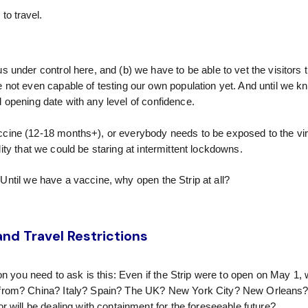
to travel.
 under control here, and (b) we have to be able to vet the visitors
 not even capable of testing our own population yet. And until we 
rd opening date with any level of confidence.
cine (12-18 months+), or everybody needs to be exposed to the vir
ility that we could be staring at intermittent lockdowns.
: Until we have a vaccine, why open the Strip at all?
nd Travel Restrictions
on you need to ask is this: Even if the Strip were to open on May 1,
 from? China? Italy? Spain? The UK? New York City? New Orleans?
 will be dealing with containment for the foreseeable future?