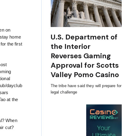
hen on
U.S. Department of
o stay home
or the first
the Interior
Reverses Gaming
Approval for Scotts
most
coming
Valley Pomo Casino
ional
lub/dayclub
The tribe have said they will prepare for
legal challenge
sars
ao at the
mal? When
ir cut?