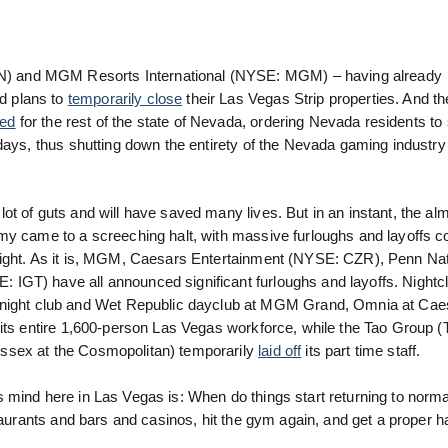
) and MGM Resorts International (NYSE: MGM) – having already
d plans to
temporarily close
their Las Vegas Strip properties. And t
ded
for the rest of the state of Nevada, ordering Nevada residents t
ays, thus shutting down the entirety of the Nevada gaming industry f
t of guts and will have saved many lives. But in an instant, the al
omy came to a screeching halt, with massive furloughs and layoffs 
sight. As it is, MGM, Caesars Entertainment (NYSE: CZR), Penn Nat
IGT) have all announced significant furloughs and layoffs. Nightc
ight club and Wet Republic dayclub at MGM Grand, Omnia at Cae
 its entire 1,600-person Las Vegas workforce, while the Tao Group (T
ssex at the Cosmopolitan) temporarily
laid off
its part time staff.
s mind here in Las Vegas is: When do things start returning to nor
taurants and bars and casinos, hit the gym again, and get a proper ha