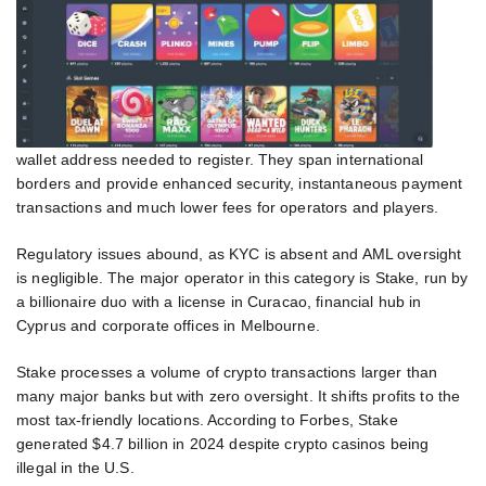
wallet address needed to register. They span international
borders and provide enhanced security, instantaneous payment
transactions and much lower fees for operators and players.
Regulatory issues abound, as KYC is absent and AML oversight
is negligible. The major operator in this category is Stake, run by
a billionaire duo with a license in Curacao, financial hub in
Cyprus and corporate offices in Melbourne.
Stake processes a volume of crypto transactions larger than
many major banks but with zero oversight. It shifts profits to the
most tax-friendly locations. According to Forbes, Stake
generated $4.7 billion in 2024 despite crypto casinos being
illegal in the U.S.