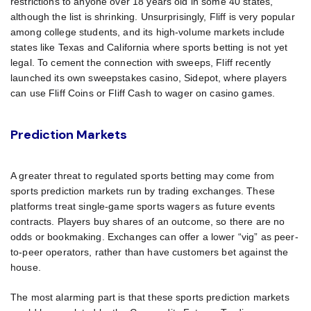
restrictions to anyone over 18 years old in some 40 states,
although the list is shrinking. Unsurprisingly, Fliff is very popular
among college students, and its high-volume markets include
states like Texas and California where sports betting is not yet
legal. To cement the connection with sweeps, Fliff recently
launched its own sweepstakes casino, Sidepot, where players
can use Fliff Coins or Fliff Cash to wager on casino games.
Prediction Markets
A greater threat to regulated sports betting may come from
sports prediction markets run by trading exchanges. These
platforms treat single-game sports wagers as future events
contracts. Players buy shares of an outcome, so there are no
odds or bookmaking. Exchanges can offer a lower “vig” as peer-
to-peer operators, rather than have customers bet against the
house.
The most alarming part is that these sports prediction markets