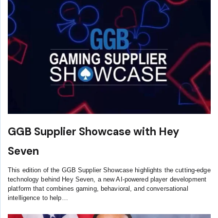
GGB Supplier Showcase with Hey
Seven
This edition of the GGB Supplier Showcase highlights the cutting-edge
technology behind Hey Seven, a new AI-powered player development
platform that combines gaming, behavioral, and conversational
intelligence to help…