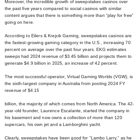
Moreover, the incredible growth of sweepstakes casinos over
the past five years compared to social casinos with similar
content argues that there is something more than “play for free”
going on here.
According to Eilers & Krejcik Gaming, sweepstakes casinos are
the fastest-growing gaming category in the U.S., increasing 70
percent on average over the past four years. EKG estimates
sweeps had 2024 revenue of $3.45 billion and projects them to
generate $4.9 billion in 2025, an increase of 42 percent.
The most successful operator, Virtual Gaming Worlds (VGW), is
the sixth-largest company in Australia from posting 2024 FY
revenue of $4.15
billion, the majority of which comes from North America. The 42-
year-old founder, Laurence Escalante, started the company in
his basement and now owns a collection of more than 120
supercars, his own jet and a Lamborghini yacht.
Clearly, sweepstakes have been good for “Lambo Larry,” as he