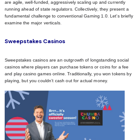
are agile, well-funded, aggressively scaling up and currently
running ahead of state regulators. Collectively, they present a
fundamental challenge to conventional Gaming 1.0. Let’s briefly
examine the major verticals.
Sweepstakes Casinos
Sweepstakes casinos are an outgrowth of longstanding social
casinos where players can purchase tokens or coins for a fee
and play casino games online. Traditionally, you won tokens by
playing, but you couldn’t cash out for actual money.