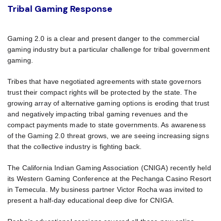
Tribal Gaming Response
Gaming 2.0 is a clear and present danger to the commercial
gaming industry but a particular challenge for tribal government
gaming.
Tribes that have negotiated agreements with state governors
trust their compact rights will be protected by the state. The
growing array of alternative gaming options is eroding that trust
and negatively impacting tribal gaming revenues and the
compact payments made to state governments. As awareness
of the Gaming 2.0 threat grows, we are seeing increasing signs
that the collective industry is fighting back.
The California Indian Gaming Association (CNIGA) recently held
its Western Gaming Conference at the Pechanga Casino Resort
in Temecula. My business partner Victor Rocha was invited to
present a half-day educational deep dive for CNIGA.