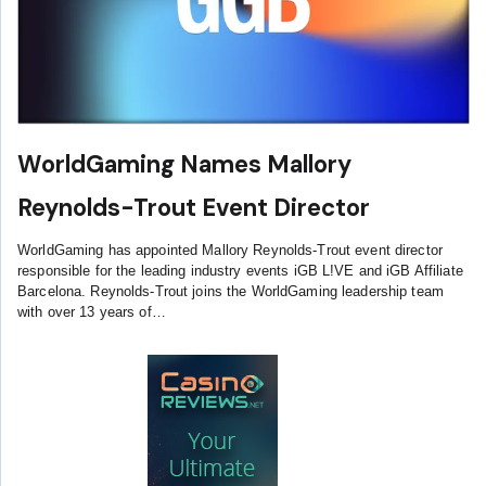
WorldGaming Names Mallory
Reynolds-Trout Event Director
WorldGaming has appointed Mallory Reynolds-Trout event director
responsible for the leading industry events iGB L!VE and iGB Affiliate
Barcelona. Reynolds-Trout joins the WorldGaming leadership team
with over 13 years of…