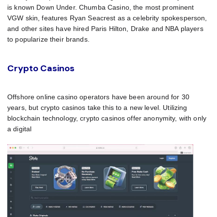
is known Down Under. Chumba Casino, the most prominent
VGW skin, features Ryan Seacrest as a celebrity spokesperson,
and other sites have hired Paris Hilton, Drake and NBA players
to popularize their brands.
Crypto Casinos
Offshore online casino operators have been around for 30
years, but crypto casinos take this to a new level. Utilizing
blockchain technology, crypto casinos offer anonymity, with only
a digital