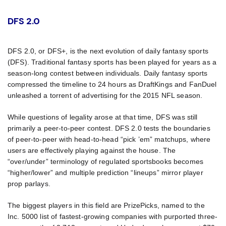
DFS 2.0
DFS 2.0, or DFS+, is the next evolution of daily fantasy sports
(DFS). Traditional fantasy sports has been played for years as a
season-long contest between individuals. Daily fantasy sports
compressed the timeline to 24 hours as DraftKings and FanDuel
unleashed a torrent of advertising for the 2015 NFL season.
While questions of legality arose at that time, DFS was still
primarily a peer-to-peer contest. DFS 2.0 tests the boundaries
of peer-to-peer with head-to-head “pick ’em” matchups, where
users are effectively playing against the house. The
“over/under” terminology of regulated sportsbooks becomes
“higher/lower” and multiple prediction “lineups” mirror player
prop parlays.
The biggest players in this field are PrizePicks, named to the
Inc. 5000 list of fastest-growing companies with purported three-