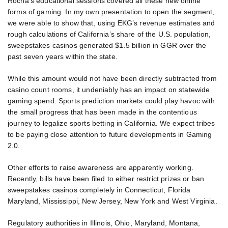
Rocha’s educational sessions covered all these new online
forms of gaming. In my own presentation to open the segment,
we were able to show that, using EKG’s revenue estimates and
rough calculations of California’s share of the U.S. population,
sweepstakes casinos generated $1.5 billion in GGR over the
past seven years within the state.
While this amount would not have been directly subtracted from
casino count rooms, it undeniably has an impact on statewide
gaming spend. Sports prediction markets could play havoc with
the small progress that has been made in the contentious
journey to legalize sports betting in California. We expect tribes
to be paying close attention to future developments in Gaming
2.0.
Other efforts to raise awareness are apparently working.
Recently, bills have been filed to either restrict prizes or ban
sweepstakes casinos completely in Connecticut, Florida
Maryland, Mississippi, New Jersey, New York and West Virginia.
Regulatory authorities in Illinois, Ohio, Maryland, Montana,