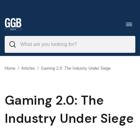
Skip
to
Toggl
navig
content
Home
/
Articles
/
Gaming 2.0: The Industry Under Siege
Gaming 2.0: The
Industry Under Siege