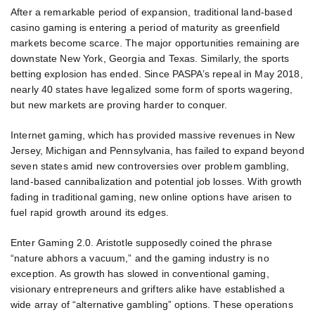
After a remarkable period of expansion, traditional land-based
casino gaming is entering a period of maturity as greenfield
markets become scarce. The major opportunities remaining are
downstate New York, Georgia and Texas. Similarly, the sports
betting explosion has ended. Since PASPA’s repeal in May 2018,
nearly 40 states have legalized some form of sports wagering,
but new markets are proving harder to conquer.
Internet gaming, which has provided massive revenues in New
Jersey, Michigan and Pennsylvania, has failed to expand beyond
seven states amid new controversies over problem gambling,
land-based cannibalization and potential job losses. With growth
fading in traditional gaming, new online options have arisen to
fuel rapid growth around its edges.
Enter Gaming 2.0. Aristotle supposedly coined the phrase
“nature abhors a vacuum,” and the gaming industry is no
exception. As growth has slowed in conventional gaming,
visionary entrepreneurs and grifters alike have established a
wide array of “alternative gambling” options. These operations