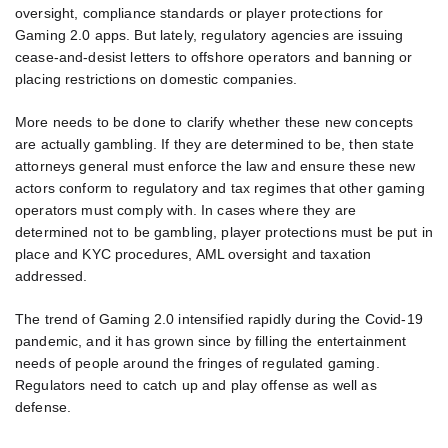
oversight, compliance standards or player protections for
Gaming 2.0 apps. But lately, regulatory agencies are issuing
cease-and-desist letters to offshore operators and banning or
placing restrictions on domestic companies.
More needs to be done to clarify whether these new concepts
are actually gambling. If they are determined to be, then state
attorneys general must enforce the law and ensure these new
actors conform to regulatory and tax regimes that other gaming
operators must comply with. In cases where they are
determined not to be gambling, player protections must be put in
place and KYC procedures, AML oversight and taxation
addressed.
The trend of Gaming 2.0 intensified rapidly during the Covid-19
pandemic, and it has grown since by filling the entertainment
needs of people around the fringes of regulated gaming.
Regulators need to catch up and play offense as well as
defense.