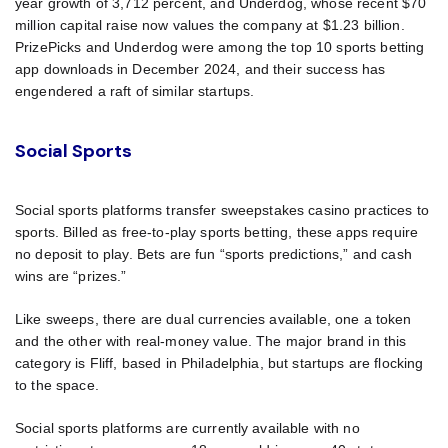
year growth of 3,712 percent, and Underdog, whose recent $70
million capital raise now values the company at $1.23 billion.
PrizePicks and Underdog were among the top 10 sports betting
app downloads in December 2024, and their success has
engendered a raft of similar startups.
Social Sports
Social sports platforms transfer sweepstakes casino practices to
sports. Billed as free-to-play sports betting, these apps require
no deposit to play. Bets are fun “sports predictions,” and cash
wins are “prizes.”
Like sweeps, there are dual currencies available, one a token
and the other with real-money value. The major brand in this
category is Fliff, based in Philadelphia, but startups are flocking
to the space.
Social sports platforms are currently available with no