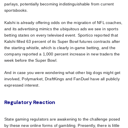
parlays, potentially becoming indistinguishable from current
sportsbooks.
Kalshi is already offering odds on the migration of NFL coaches,
and its advertising mimics the ubiquitous ads we see in sports
betting states on every televised event. Sportico reported that
Kalshi filled 63 percent of its Super Bowl futures contracts after
the starting whistle, which is clearly in-game betting, and the
company reported a 1,000 percent increase in new traders the
week before the Super Bowl.
And in case you were wondering what other big dogs might get
involved, Polymarket, DraftKings and FanDuel have all publicly
expressed interest.
Regulatory Reaction
State gaming regulators are awakening to the challenge posed
by these new online forms of gambling. Presently, there is little