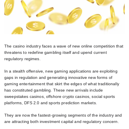
The casino industry faces a wave of new online competition that
threatens to redefine gambling itself and upend current
regulatory regimes.
In a stealth offensive, new gaming applications are exploiting
gaps in regulation and generating innovative new forms of
gaming entertainment that skirt the edges of what traditionally
has constituted gambling. These new arrivals include
sweepstakes casinos, offshore crypto casinos, social sports
platforms, DFS 2.0 and sports prediction markets.
They are now the fastest-growing segments of the industry and
are attracting both investment capital and regulatory concern.