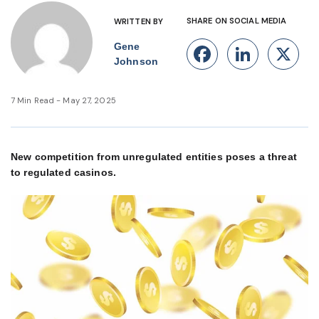
SHARE ON SOCIAL MEDIA
WRITTEN BY
Gene
Facebook
Linke
X
Johnson
7 Min Read - May 27, 2025
New competition from unregulated entities poses a threat
to regulated casinos.