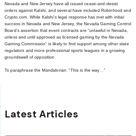
Nevada and New Jersey have all issued cease-and-desist
orders against Kalshi, and several have included Robinhood and
Crypto.com. While Kalshi’s legal response has met with initial
success in Nevada and New Jersey, the Nevada Gaming Control
Board’s assertion that event contracts are “unlawful in Nevada,
unless and until approved as licensed gaming by the Nevada
Gaming Commission” is likely to find support among other state
regulators and more professional sports leagues in a growing
groundswell of opposition.
To paraphrase the Mandalorian: “This is the way…”
Latest Articles