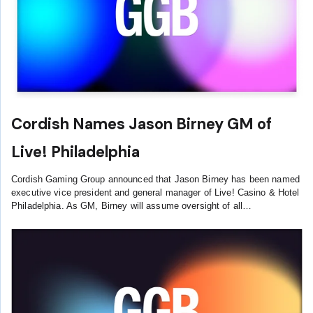
Cordish Names Jason Birney GM of
Live! Philadelphia
Cordish Gaming Group announced that Jason Birney has been named
executive vice president and general manager of Live! Casino & Hotel
Philadelphia. As GM, Birney will assume oversight of all…