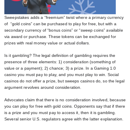
Sweepstakes adds a “freemium” twist where a primary currency
of “gold coins” can be purchased to play for free, but with a
secondary currency of “bonus coins” or “sweep coins” available
via award or purchase. These tokens can be exchanged for
prizes with real money value or actual dollars.
Is it gambling? The legal definition of gambling requires the
presence of three elements: 1) consideration (something of
value or a payment); 2) chance; 3) a prize. In a Gaming 1.0
casino you must pay to play, and you must play to win. Social
casinos do not offer a prize, but sweeps casinos do, so the legal
argument revolves around consideration.
Advocates claim that there is no consideration involved, because
you can play for free with gold coins. Opponents say that if there
is a prize and you must pay to access it, then it is gambling.
Several senior U.S. regulators agree with the latter explanation.