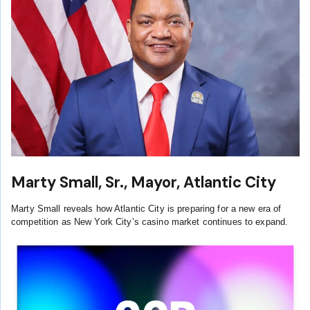
Marty Small, Sr., Mayor, Atlantic City
Marty Small reveals how Atlantic City is preparing for a new era of
competition as New York City’s casino market continues to expand.