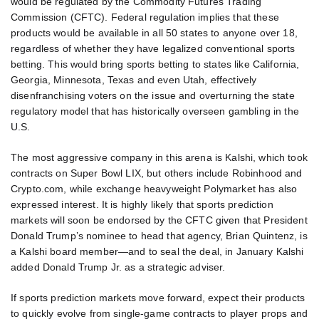
would be regulated by the Commodity Futures Trading
Commission (CFTC). Federal regulation implies that these
products would be available in all 50 states to anyone over 18,
regardless of whether they have legalized conventional sports
betting. This would bring sports betting to states like California,
Georgia, Minnesota, Texas and even Utah, effectively
disenfranchising voters on the issue and overturning the state
regulatory model that has historically overseen gambling in the
U.S.
The most aggressive company in this arena is Kalshi, which took
contracts on Super Bowl LIX, but others include Robinhood and
Crypto.com, while exchange heavyweight Polymarket has also
expressed interest. It is highly likely that sports prediction
markets will soon be endorsed by the CFTC given that President
Donald Trump’s nominee to head that agency, Brian Quintenz, is
a Kalshi board member—and to seal the deal, in January Kalshi
added Donald Trump Jr. as a strategic adviser.
If sports prediction markets move forward, expect their products
to quickly evolve from single-game contracts to player props and