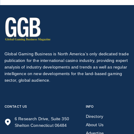
Global Gaming Business is North America’s only dedicated trade
publication for the international casino industry, providing expert
analysis of industry developments and trends as well as regular
intelligence on new developments for the land-based gaming
sector, global audience.
CONTACT US
INFO
Directory
6 Research Drive, Suite 350
About Us
Shelton Connecticut 06484
Advertise