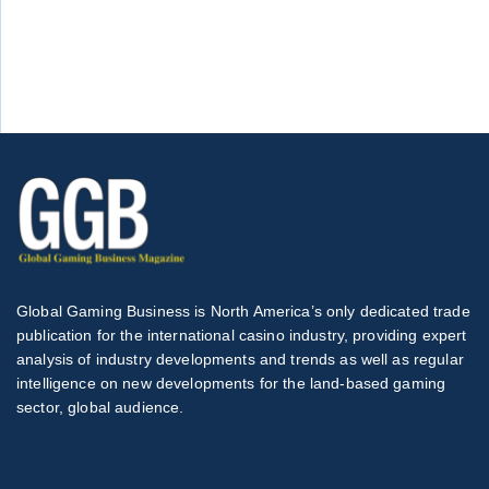
Global Gaming Business is North America’s only dedicated trade
publication for the international casino industry, providing expert
analysis of industry developments and trends as well as regular
intelligence on new developments for the land-based gaming
sector, global audience.