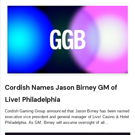
Cordish Names Jason Birney GM of
Live! Philadelphia
Cordish Gaming Group announced that Jason Birney has been named
executive vice president and general manager of Live! Casino & Hotel
Philadelphia. As GM, Birney will assume oversight of all…