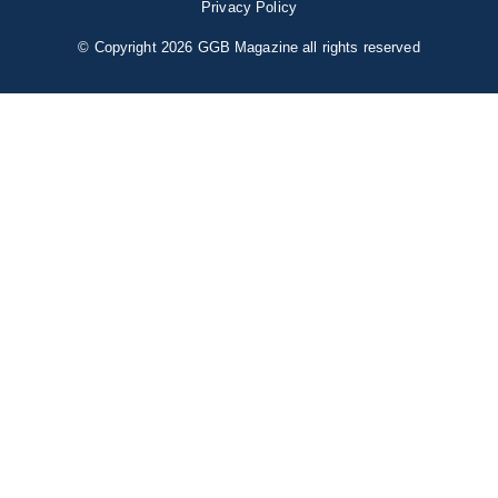
Privacy Policy
©
Copyright 2026 GGB Magazine all rights reserved