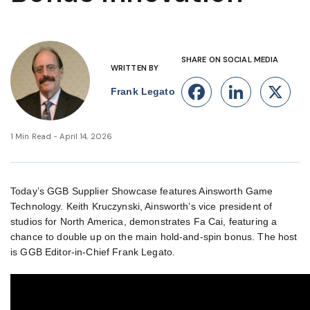
SHARE ON SOCIAL MEDIA
WRITTEN BY
Facebook
Linke
X
Frank Legato
1 Min Read - April 14, 2026
Today’s GGB Supplier Showcase features Ainsworth Game
Technology. Keith Kruczynski, Ainsworth’s vice president of
studios for North America, demonstrates Fa Cai, featuring a
chance to double up on the main hold-and-spin bonus. The host
is GGB Editor-in-Chief Frank Legato.