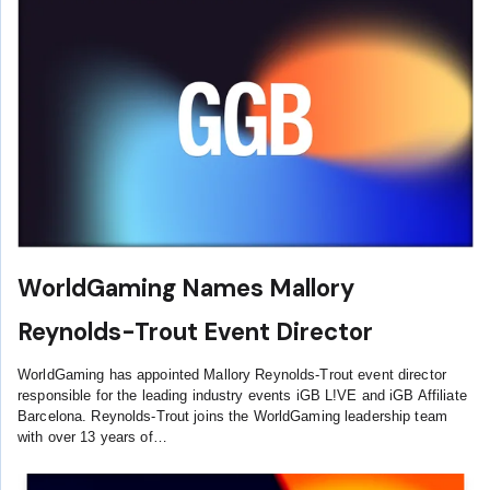
WorldGaming Names Mallory
Reynolds-Trout Event Director
WorldGaming has appointed Mallory Reynolds-Trout event director
responsible for the leading industry events iGB L!VE and iGB Affiliate
Barcelona. Reynolds-Trout joins the WorldGaming leadership team
with over 13 years of…