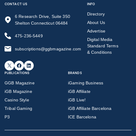
CONTACT US
INFO
Directory
6 Research Drive, Suite 350
About Us
Shelton Connecticut 06484
Advertise
475-236-5449
Digital Media
Standard Terms
subscriptions@ggbmagazine.com
& Conditions
X
Facebook
LinkedIn
PUBLICATIONS
BRANDS
GGB Magazine
iGaming Business
iGB Magazine
iGB Affiliate
Casino Style
iGB Live!
Tribal Gaming
iGB Affiliate Barcelona
P3
ICE Barcelona