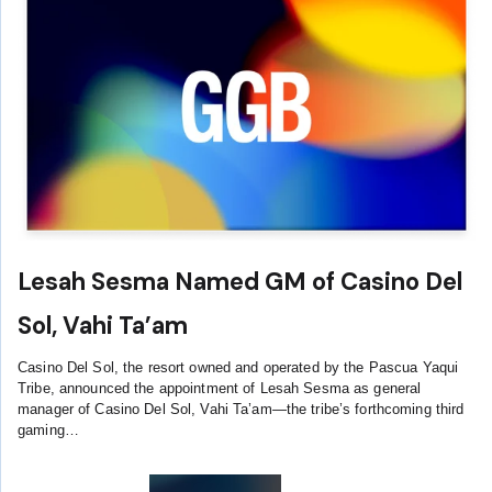
Lesah Sesma Named GM of Casino Del
Sol, Vahi Ta’am
Casino Del Sol, the resort owned and operated by the Pascua Yaqui
Tribe, announced the appointment of Lesah Sesma as general
manager of Casino Del Sol, Vahi Ta’am—the tribe’s forthcoming third
gaming…