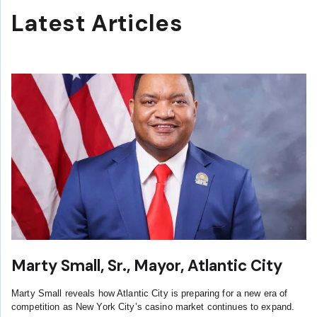
Latest Articles
Marty Small, Sr., Mayor, Atlantic City
Marty Small reveals how Atlantic City is preparing for a new era of
competition as New York City’s casino market continues to expand.