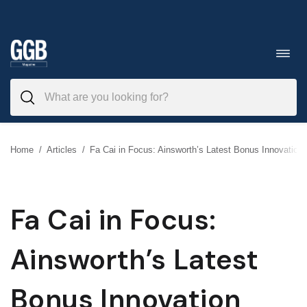
Skip
to
Toggl
navig
content
Home
/
Articles
/
Fa Cai in Focus: Ainsworth’s Latest Bonus Innovation
Fa Cai in Focus:
Ainsworth’s Latest
Bonus Innovation