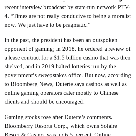
recent interview broadcast by state-run network PTV-
4. “Times are not really conducive to being a moralist
now. We just have to be pragmatic.”
In the past, the president has been an outspoken
opponent of gaming; in 2018, he ordered a review of
a lease contract for a $1.5 billion casino that was then
shelved, and in 2019 halted lotteries run by the
government’s sweepstakes office. But now, according
to Bloomberg News, Duterte says casinos as well as
online gaming operators cater mostly to Chinese
clients and should be encouraged.
Gaming stocks rose after Duterte’s comments.
Bloomberry Resorts Corp., which owns Solaire
Resort & Casino, was up 6.5 percent. Online