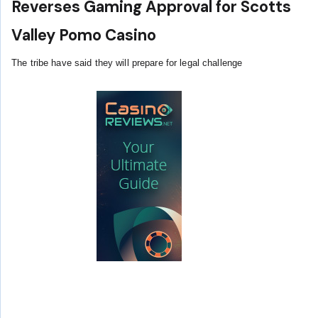
Reverses Gaming Approval for Scotts
Valley Pomo Casino
The tribe have said they will prepare for legal challenge