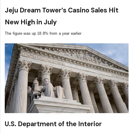
Jeju Dream Tower’s Casino Sales Hit
New High in July
The figure was up 18.8% from a year earlier
U.S. Department of the Interior