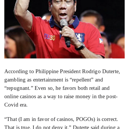
According to Philippine President Rodrigo Duterte,
gambling as entertainment is “repellent” and
“repugnant.” Even so, he favors both retail and
online casinos as a way to raise money in the post-
Covid era.
“That (I am in favor of casinos, POGOs) is correct.
That is true. I do not deny it,” Duterte said during a