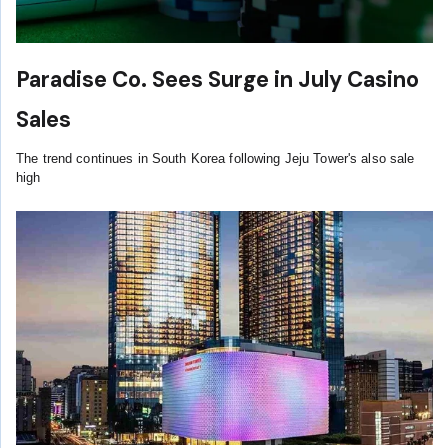
Paradise Co. Sees Surge in July Casino
Sales
The trend continues in South Korea following Jeju Tower's also sale
high