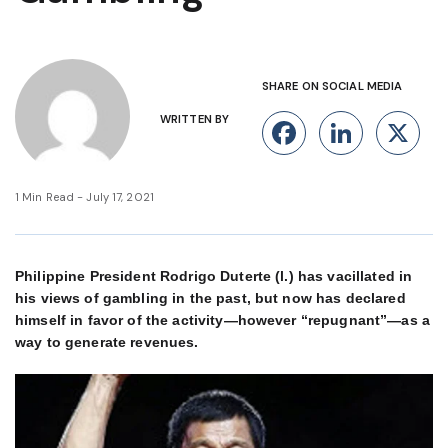
SHARE ON SOCIAL MEDIA
WRITTEN BY
Facebook
Linke
X
1 Min Read - July 17, 2021
Philippine President Rodrigo Duterte (l.) has vacillated in
his views of gambling in the past, but now has declared
himself in favor of the activity—however “repugnant”—as a
way to generate revenues.