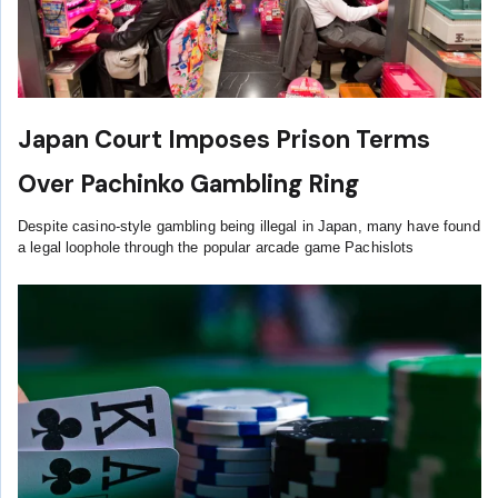
Japan Court Imposes Prison Terms
Over Pachinko Gambling Ring
Despite casino-style gambling being illegal in Japan, many have found
a legal loophole through the popular arcade game Pachislots