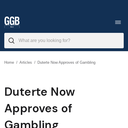
Skip
to
Toggl
navig
content
Home
/
Articles
/
Duterte Now Approves of Gambling
Duterte Now
Approves of
Gambling