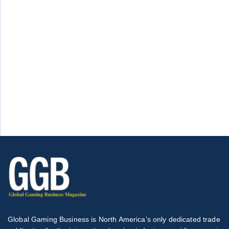
Global Gaming Business is North America’s only dedicated trade