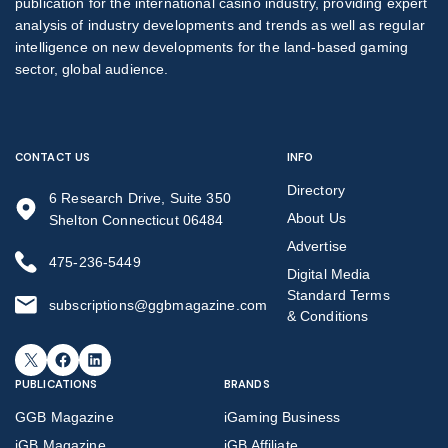
publication for the international casino industry, providing expert
analysis of industry developments and trends as well as regular
intelligence on new developments for the land-based gaming
sector, global audience.
CONTACT US
INFO
Directory
6 Research Drive, Suite 350
About Us
Shelton Connecticut 06484
Advertise
475-236-5449
Digital Media
Standard Terms
subscriptions@ggbmagazine.com
& Conditions
X
Facebook
LinkedIn
PUBLICATIONS
BRANDS
GGB Magazine
iGaming Business
iGB Magazine
iGB Affiliate