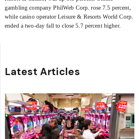
gambling company PhilWeb Corp. rose 7.5 percent,
while casino operator Leisure & Resorts World Corp.
ended a two-day fall to close 5.7 percent higher.
Latest Articles