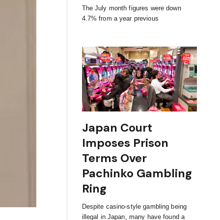
The July month figures were down
4.7% from a year previous
Japan Court
Imposes Prison
Terms Over
Pachinko Gambling
Ring
Despite casino-style gambling being
illegal in Japan, many have found a