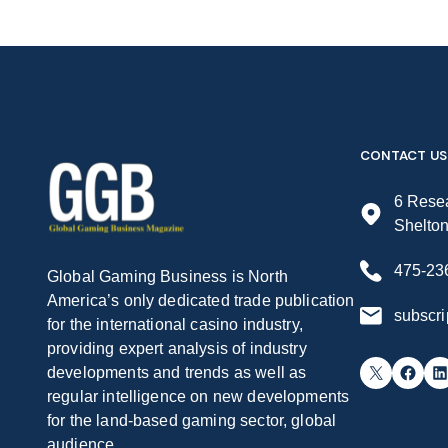
CONTACT US
6 Resea
Shelto
475-23
Global Gaming Business is North
America’s only dedicated trade publication
subscr
for the international casino industry,
providing expert analysis of industry
X
Facebook
LinkedIn
developments and trends as well as
regular intelligence on new developments
for the land-based gaming sector, global
audience.