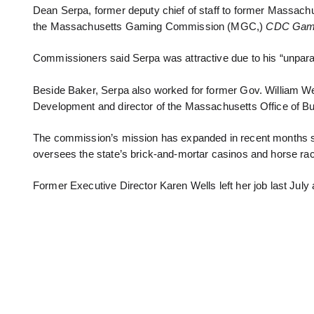
Dean Serpa, former deputy chief of staff to former Massachus
the Massachusetts Gaming Commission (MGC,)
CDC Gami
Commissioners said Serpa was attractive due to his “unpar
Beside Baker, Serpa also worked for former Gov. William Wel
Development and director of the Massachusetts Office of 
The commission’s mission has expanded in recent months since
oversees the state’s brick-and-mortar casinos and horse rac
Former Executive Director Karen Wells left her job last July