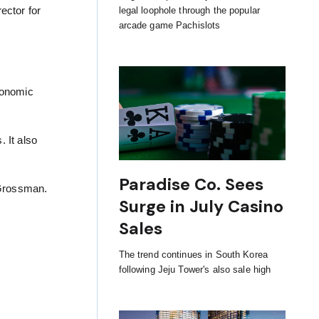
ector for
legal loophole through the popular
arcade game Pachislots
conomic
 It also
Paradise Co. Sees
 Grossman.
Surge in July Casino
Sales
The trend continues in South Korea
following Jeju Tower's also sale high