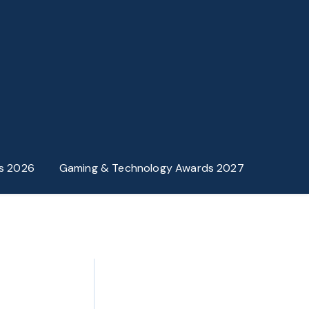
s 2026
Gaming & Technology Awards 2027