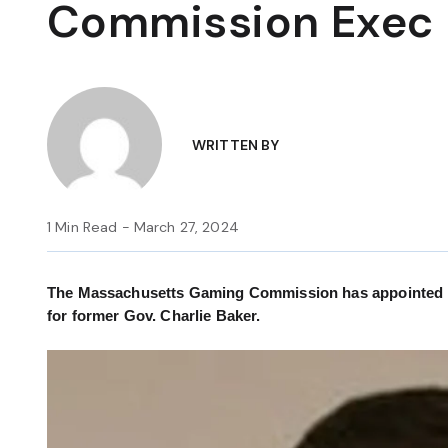
Commission Exec 
WRITTEN BY
1 Min Read - March 27, 2024
The Massachusetts Gaming Commission has appointed Dean
for former Gov. Charlie Baker.