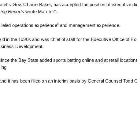
etts Gov. Charlie Baker, has accepted the position of executive dir
ng Reports
wrote March 21.
alleled operations experience” and management experience.
d in the 1990s and was chief of staff for the Executive Office of E
Business Development.
 the Bay State added sports betting online and at retail locations.
ing.
 and it has been filled on an interim basis by General Counsel Todd