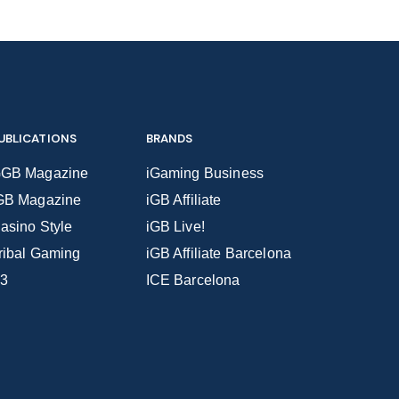
UBLICATIONS
BRANDS
GB Magazine
iGaming Business
GB Magazine
iGB Affiliate
asino Style
iGB Live!
ribal Gaming
iGB Affiliate Barcelona
3
ICE Barcelona