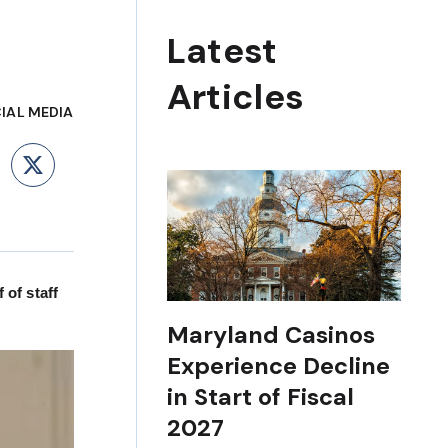
Latest
Articles
IAL MEDIA
ebook
LinkedIn
X
of staff
Maryland Casinos
Experience Decline
in Start of Fiscal
2027