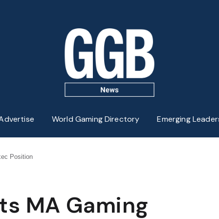
Advertise
World Gaming Directory
Emerging Leader
ec Position
pts MA Gaming