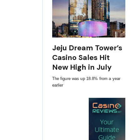
Jeju Dream Tower’s
Casino Sales Hit
New High in July
The figure was up 18.8% from a year
earlier