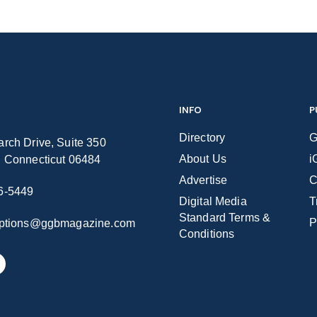
INFO
P
Directory
G
rch Drive, Suite 350
About Us
i
n Connecticut 06484
Advertise
C
6-5449
Digital Media
T
Standard Terms &
P
iptions@ggbmagazine.com
Conditions