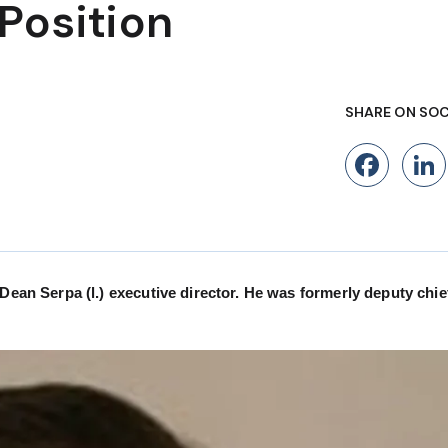
Position
SHARE ON SOC
Fac
 Serpa (l.) executive director. He was formerly deputy chief 