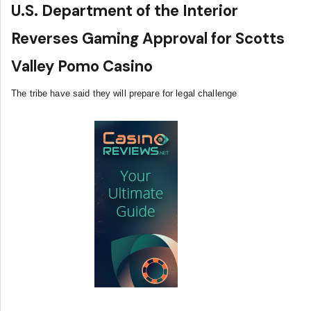
U.S. Department of the Interior
Reverses Gaming Approval for Scotts
Valley Pomo Casino
The tribe have said they will prepare for legal challenge