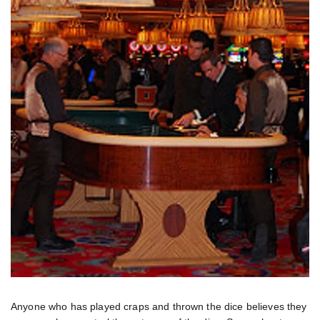
Anyone who has played craps and thrown the dice believes they