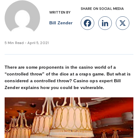
SHARE ON SOCIAL MEDIA
WRITTEN BY
Facebook
Linke
X
Bill Zender
5 Min Read - April 5, 2021
There are some proponents in the casino world of a
“controlled throw” of the dice at a craps game. But what is
considered a controlled throw? Casino ops expert Bill
Zender explains how you could be vulnerable.