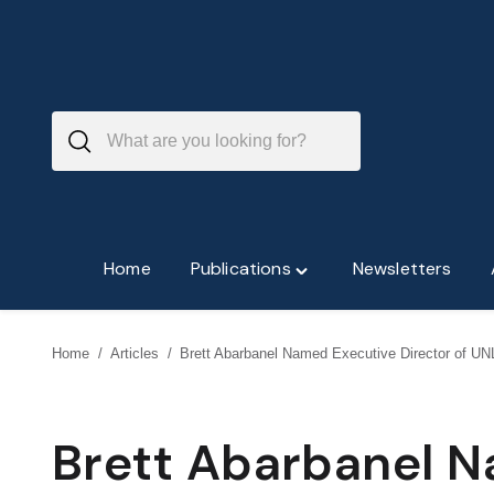
Skip
to
content
Home
Publications
Newsletters
Toggle
"Publications"
menu
Home
/
Articles
/
Brett Abarbanel Named Executive Director of UNL
Brett Abarbanel 