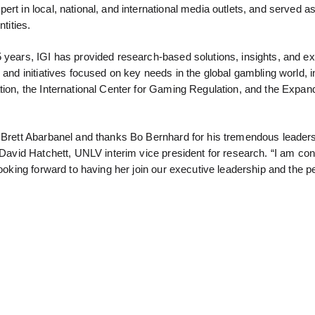
rt in local, national, and international media outlets, and served a
tities.
5 years, IGI has provided research-based solutions, insights, and e
 and initiatives focused on key needs in the global gambling world, i
tion, the International Center for Gaming Regulation, and the Expan
h Brett Abarbanel and thanks Bo Bernhard for his tremendous leaders
 David Hatchett, UNLV interim vice president for research. “I am conf
looking forward to having her join our executive leadership and the p