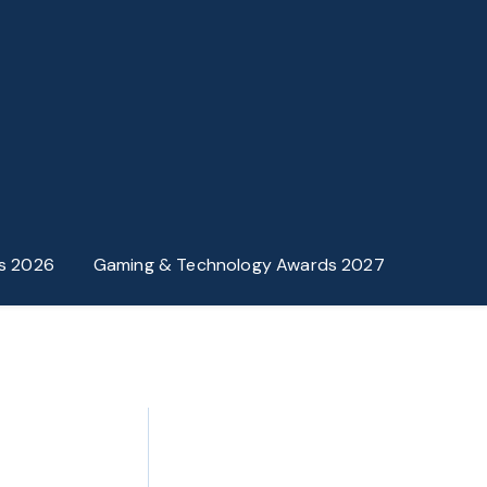
s 2026
Gaming & Technology Awards 2027