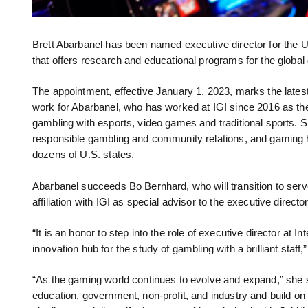
Brett Abarbanel has been named executive director for the UN
that offers research and educational programs for the global
The appointment, effective January 1, 2023, marks the latest
work for Abarbanel, who has worked at IGI since 2016 as the 
gambling with esports, video games and traditional sports. 
responsible gambling and community relations, and gaming h
dozens of U.S. states.
Abarbanel succeeds Bo Bernhard, who will transition to serv
affiliation with IGI as special advisor to the executive director
“It is an honor to step into the role of executive director at
innovation hub for the study of gambling with a brilliant staff,
“As the gaming world continues to evolve and expand,” she s
education, government, non-profit, and industry and build o