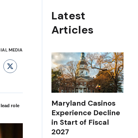
Latest
Articles
IAL MEDIA
ebook
LinkedIn
X
Maryland Casinos
lead role
Experience Decline
in Start of Fiscal
2027