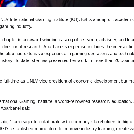
LV International Gaming Institute (IGI). IGI is a nonprofit academi
 gaming industry.
 chapter in an award-winning catalog of research, advisory, and lea
director of research. Abarbanel’s expertise includes the intersectio
She also has extensive experience in gaming operations and technol
istory. To date, she has presented her work in more than 20 countr
e full-time as UNLV vice president of economic development but mai
.
 International Gaming Institute, a world-renowned research, education,
” Abarbanel said.
aid, “I am eager to collaborate with our many stakeholders in highe
n IGI’s established momentum to improve industry learning, create w