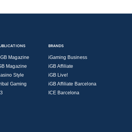
UBLICATIONS
BRANDS
GB Magazine
iGaming Business
GB Magazine
iGB Affiliate
asino Style
iGB Live!
ribal Gaming
iGB Affiliate Barcelona
3
ICE Barcelona