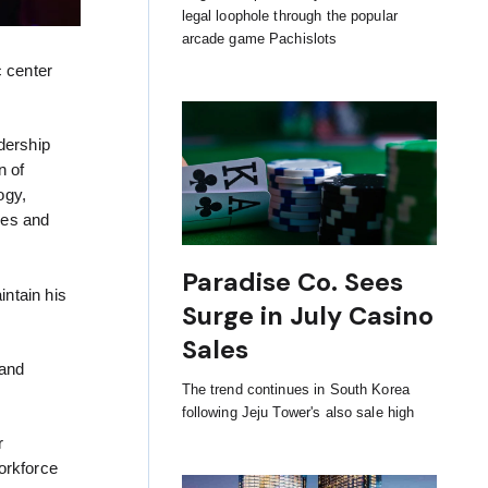
legal loophole through the popular
arcade game Pachislots
c center
dership
n of
ogy,
ies and
Paradise Co. Sees
ntain his
Surge in July Casino
Sales
 and
The trend continues in South Korea
following Jeju Tower's also sale high
r
orkforce