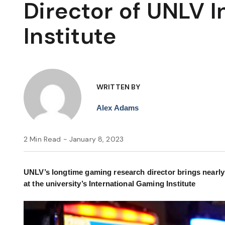
Director of UNLV 
Institute
WRITTEN BY
Alex Adams
2 Min Read - January 8, 2023
UNLV’s longtime gaming research director brings nearly 2
at the university’s International Gaming Institute