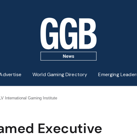
Advertise
World Gaming Directory
Emerging Leader
V International Gaming Institute
Named Executive