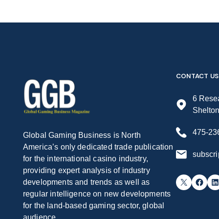
CONTACT US
6 Resea
Shelto
475-23
Global Gaming Business is North
America’s only dedicated trade publication
subscr
for the international casino industry,
providing expert analysis of industry
X
Facebook
LinkedIn
developments and trends as well as
regular intelligence on new developments
for the land-based gaming sector, global
audience.