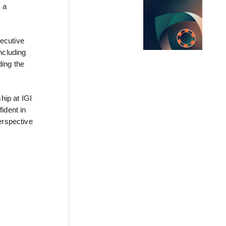
s a
xecutive
ncluding
ding the
hip at IGI
ident in
erspective