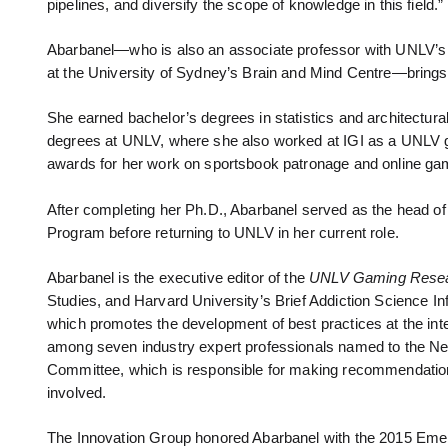
pipelines, and diversify the scope of knowledge in this field.”
Abarbanel—who is also an associate professor with UNLV’s Wil
at the University of Sydney’s Brain and Mind Centre—brings 
She earned bachelor’s degrees in statistics and architectur
degrees at UNLV, where she also worked at IGI as a UNLV g
awards for her work on sportsbook patronage and online gam
After completing her Ph.D., Abarbanel served as the head o
Program before returning to UNLV in her current role.
Abarbanel is the executive editor of the
UNLV Gaming Resea
Studies, and Harvard University’s Brief Addiction Science In
which promotes the development of best practices at the inte
among seven industry expert professionals named to the Ne
Committee, which is responsible for making recommendations t
involved.
The Innovation Group honored Abarbanel with the 2015 Em