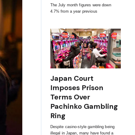
The July month figures were down
4.7% from a year previous
Japan Court
Imposes Prison
Terms Over
Pachinko Gambling
Ring
Despite casino-style gambling being
illegal in Japan, many have found a