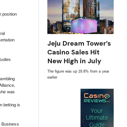
 position
ral
ertation
Jeju Dream Tower’s
Casino Sales Hit
New High in July
tudies
The figure was up 18.8% from a year
earlier
Gambling
Alliance,
 she was
 betting is
g Business