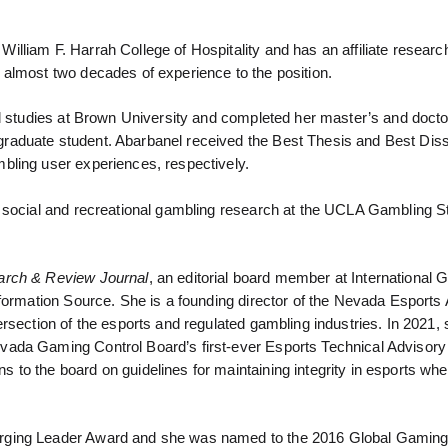
liam F. Harrah College of Hospitality and has an affiliate research
almost two decades of experience to the position.
al studies at Brown University and completed her master’s and docto
raduate student. Abarbanel received the Best Thesis and Best Diss
bling user experiences, respectively.
f social and recreational gambling research at the UCLA Gambling S
rch & Review Journal
, an editorial board member at International 
formation Source. She is a founding director of the Nevada Esports 
rsection of the esports and regulated gambling industries. In 2021,
vada Gaming Control Board’s first-ever Esports Technical Advisory
o the board on guidelines for maintaining integrity in esports when
erging Leader Award and she was named to the 2016 Global Gamin