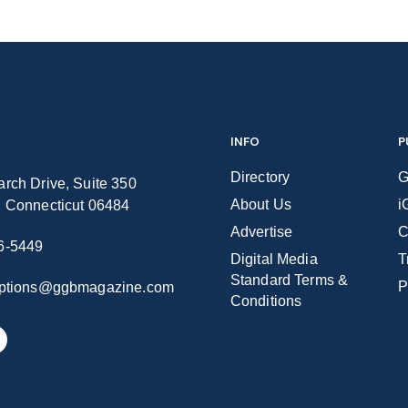
INFO
P
Directory
G
rch Drive, Suite 350
About Us
i
n Connecticut 06484
Advertise
C
6-5449
Digital Media
T
Standard Terms &
P
iptions@ggbmagazine.com
Conditions