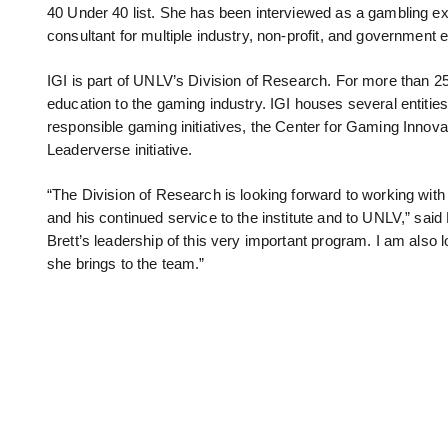
40 Under 40 list. She has been interviewed as a gambling expe
consultant for multiple industry, non-profit, and government en
IGI is part of UNLV’s Division of Research. For more than 2
education to the gaming industry. IGI houses several entities
responsible gaming initiatives, the Center for Gaming Innova
Leaderverse initiative.
“The Division of Research is looking forward to working wit
and his continued service to the institute and to UNLV,” said
Brett’s leadership of this very important program. I am also 
she brings to the team.”