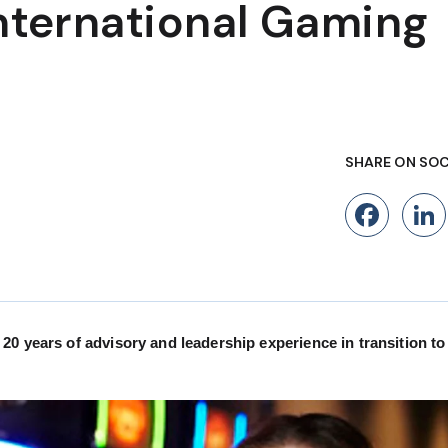
International Gaming
SHARE ON SOC
Fac
0 years of advisory and leadership experience in transition to 