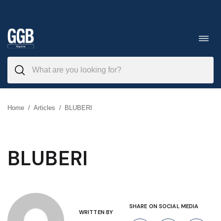
Skip
to
Toggl
navig
content
Home
/
Articles
/
BLUBERI
BLUBERI
SHARE ON SOCIAL MEDIA
WRITTEN BY