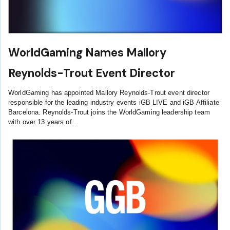
WorldGaming Names Mallory
Reynolds-Trout Event Director
WorldGaming has appointed Mallory Reynolds-Trout event director
responsible for the leading industry events iGB L!VE and iGB Affiliate
Barcelona. Reynolds-Trout joins the WorldGaming leadership team
with over 13 years of…