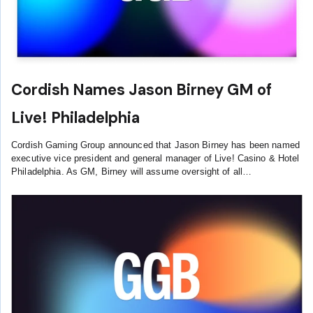
Cordish Names Jason Birney GM of
Live! Philadelphia
Cordish Gaming Group announced that Jason Birney has been named
executive vice president and general manager of Live! Casino & Hotel
Philadelphia. As GM, Birney will assume oversight of all…