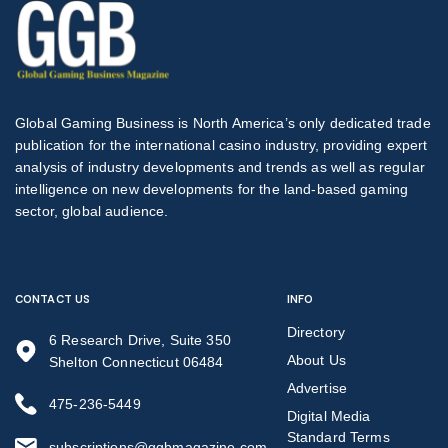
Global Gaming Business is North America’s only dedicated trade
publication for the international casino industry, providing expert
analysis of industry developments and trends as well as regular
intelligence on new developments for the land-based gaming
sector, global audience.
CONTACT US
INFO
Directory
6 Research Drive, Suite 350
About Us
Shelton Connecticut 06484
Advertise
475-236-5449
Digital Media
Standard Terms
subscriptions@ggbmagazine.com