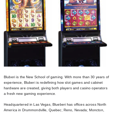
Bluberi is the New School of gaming. With more than 30 years of
experience, Bluberi is redefining how slot games and cabinet
hardware are created, giving both players and casino operators
a fresh new gaming experience.
Headquartered in Las Vegas, Blueberi has offices across North
America in Drummondville, Quebec; Reno, Nevada; Moncton,