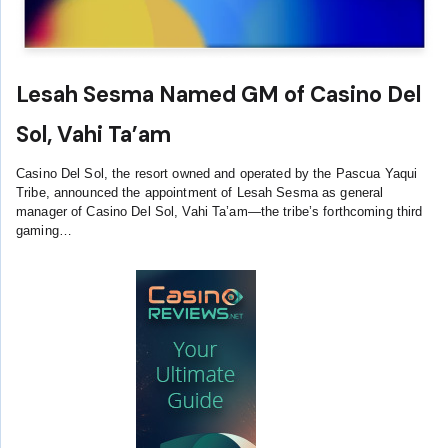
Lesah Sesma Named GM of Casino Del
Sol, Vahi Ta’am
Casino Del Sol, the resort owned and operated by the Pascua Yaqui
Tribe, announced the appointment of Lesah Sesma as general
manager of Casino Del Sol, Vahi Ta’am—the tribe’s forthcoming third
gaming…