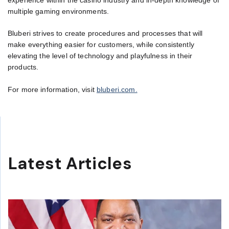
experience within the casino industry and in-depth knowledge of
multiple gaming environments.
Bluberi strives to create procedures and processes that will
make everything easier for customers, while consistently
elevating the level of technology and playfulness in their
products.
For more information, visit
bluberi.com.
Latest Articles