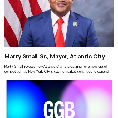
Marty Small, Sr., Mayor, Atlantic City
Marty Small reveals how Atlantic City is preparing for a new era of
competition as New York City’s casino market continues to expand.