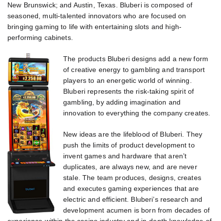
New Brunswick; and Austin, Texas. Bluberi is composed of
seasoned, multi-talented innovators who are focused on
bringing gaming to life with entertaining slots and high-
performing cabinets.
The products Bluberi designs add a new form
of creative energy to gambling and transport
players to an energetic world of winning.
Bluberi represents the risk-taking spirit of
gambling, by adding imagination and
innovation to everything the company creates.
New ideas are the lifeblood of Bluberi. They
push the limits of product development to
invent games and hardware that aren’t
duplicates, are always new, and are never
stale. The team produces, designs, creates
and executes gaming experiences that are
electric and efficient. Bluberi’s research and
development acumen is born from decades of