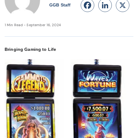
Facebook
Linke
X
GGB Staff
1 Min Read - September 16, 2024
Bringing Gaming to Life