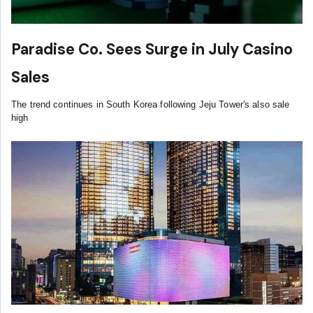
Paradise Co. Sees Surge in July Casino
Sales
The trend continues in South Korea following Jeju Tower's also sale
high