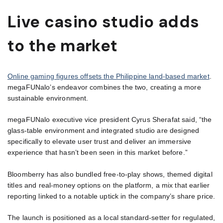
Live casino studio adds
to the market
Online gaming figures offsets the Philippine land-based market
.
megaFUNalo’s endeavor combines the two, creating a more
sustainable environment.
megaFUNalo executive vice president Cyrus Sherafat said, “the
glass-table environment and integrated studio are designed
specifically to elevate user trust and deliver an immersive
experience that hasn’t been seen in this market before.”
Bloomberry has also bundled free-to-play shows, themed digital
titles and real-money options on the platform, a mix that earlier
reporting linked to a notable uptick in the company’s share price.
The launch is positioned as a local standard-setter for regulated,