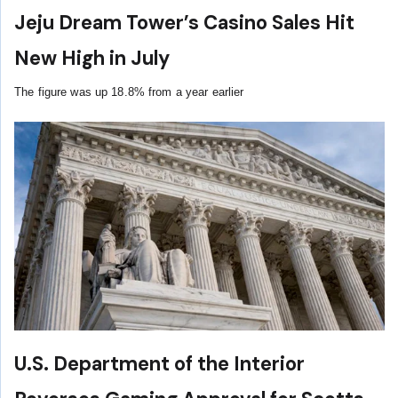
Jeju Dream Tower’s Casino Sales Hit
New High in July
The figure was up 18.8% from a year earlier
U.S. Department of the Interior