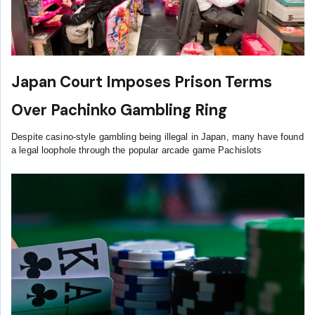
Japan Court Imposes Prison Terms
Over Pachinko Gambling Ring
Despite casino-style gambling being illegal in Japan, many have found
a legal loophole through the popular arcade game Pachislots