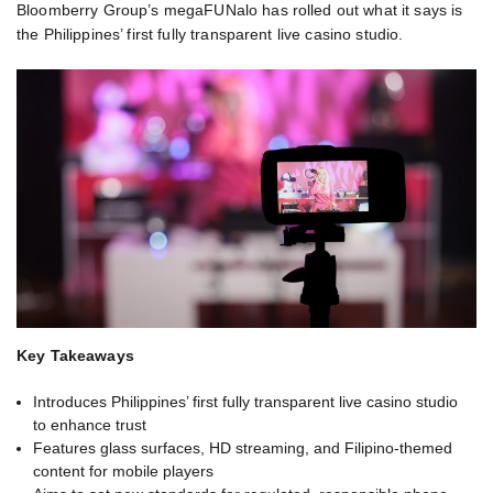
Bloomberry Group’s megaFUNalo has rolled out what it says is
the Philippines’ first fully transparent live casino studio.
Key Takeaways
Introduces Philippines’ first fully transparent live casino studio
to enhance trust
Features glass surfaces, HD streaming, and Filipino-themed
content for mobile players