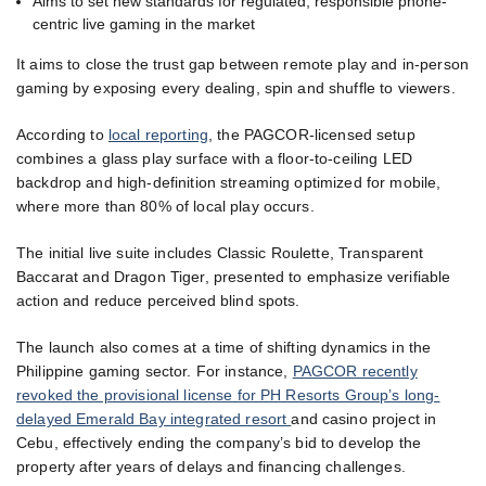
Aims to set new standards for regulated, responsible phone-
centric live gaming in the market
It aims to close the trust gap between remote play and in-person
gaming by exposing every dealing, spin and shuffle to viewers.
According to
local reporting
, the PAGCOR-licensed setup
combines a glass play surface with a floor-to-ceiling LED
backdrop and high-definition streaming optimized for mobile,
where more than 80% of local play occurs.
The initial live suite includes Classic Roulette, Transparent
Baccarat and Dragon Tiger, presented to emphasize verifiable
action and reduce perceived blind spots.
The launch also comes at a time of shifting dynamics in the
Philippine gaming sector. For instance,
PAGCOR recently
revoked the provisional license for PH Resorts Group’s long-
delayed Emerald Bay integrated resort
and casino project in
Cebu, effectively ending the company’s bid to develop the
property after years of delays and financing challenges.