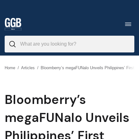
Skip
to
Toggl
navig
content
Home
/
Articles
/
Bloomberry’s megaFUNalo Unveils Philippines’ First Fu
Bloomberry’s
megaFUNalo Unveils
Philippines’ First