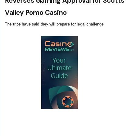
Reverses Gaming Approval for Scotts
Valley Pomo Casino
The tribe have said they will prepare for legal challenge