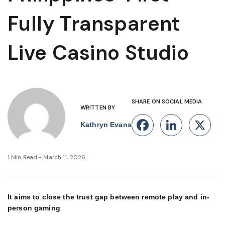
Fully Transparent
Live Casino Studio
SHARE ON SOCIAL MEDIA
WRITTEN BY
Facebook
Linke
X
Kathryn Evans
1 Min Read - March 11, 2026
It aims to close the trust gap between remote play and in-
person gaming