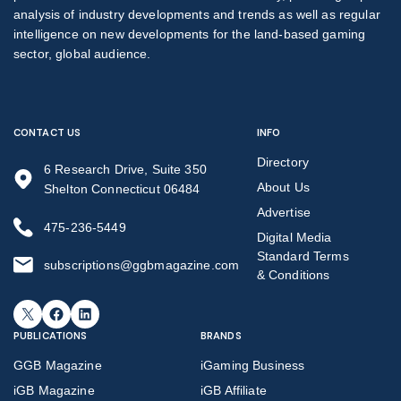
analysis of industry developments and trends as well as regular
intelligence on new developments for the land-based gaming
sector, global audience.
CONTACT US
INFO
Directory
6 Research Drive, Suite 350
About Us
Shelton Connecticut 06484
Advertise
475-236-5449
Digital Media
Standard Terms
subscriptions@ggbmagazine.com
& Conditions
X
Facebook
LinkedIn
PUBLICATIONS
BRANDS
GGB Magazine
iGaming Business
iGB Magazine
iGB Affiliate