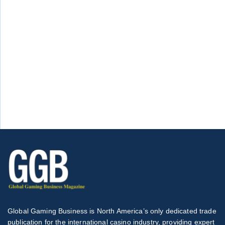
Global Gaming Business is North America’s only dedicated trade
publication for the international casino industry, providing expert