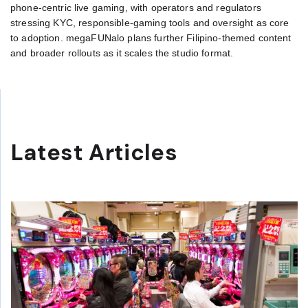
phone-centric live gaming, with operators and regulators
stressing KYC, responsible-gaming tools and oversight as core
to adoption. megaFUNalo plans further Filipino-themed content
and broader rollouts as it scales the studio format.
Latest Articles