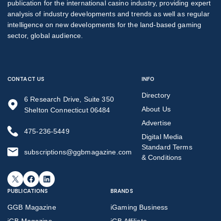
publication for the international casino industry, providing expert
analysis of industry developments and trends as well as regular
intelligence on new developments for the land-based gaming
sector, global audience.
CONTACT US
INFO
Directory
6 Research Drive, Suite 350
About Us
Shelton Connecticut 06484
Advertise
475-236-5449
Digital Media
Standard Terms
subscriptions@ggbmagazine.com
& Conditions
X
Facebook
LinkedIn
PUBLICATIONS
BRANDS
GGB Magazine
iGaming Business