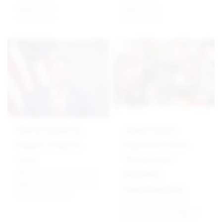
Read more
Read more
powered player
development platform
that combines gaming,
behavioral, and
conversational
intelligence to help
operators identify and
develop tomorrow’s VIPs
today. Jess Marquez, US
news editor for iGaming
Business, is joined by
Marty Small, Sr.,
Japan Court
Hey Seven co-founders
Mikhail Gaushkin and Tal
Mayor, Atlantic
Imposes Prison
Rubenstein…
City
Terms Over
Marty Small reveals how
Pachinko
Atlantic City is preparing
Gambling Ring
for a new era of
Despite casino-style
competition as New York
gambling being illegal in
City’s casino market