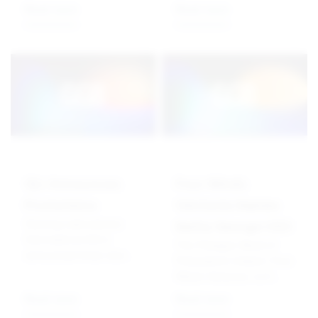
appointed to the position
Read more
Read more
of Lesah Sesma as
of executive vice
general manager of
president and general
Casino Del Sol, Vahi
counsel, succeeding
Ta’am—the tribe’s
Jeffrey Welch, who is
forthcoming third gaming
retiring. Welch will
property, expected to
continue to provide
open November 15 in
transition support and
Tucson, Arizona. Sesma
other services through
brings more than 15
December 31. Williams is
years of progressive
expected to join the
leadership at Casino Del
organization on or
GLI Announces
Four Winds
Sol, having served the…
around Sept. 8, and
Promotions
Ventures Names
will…
Gaming Laboratories
Kathy George CEO
International (GLI)
The Pokagon Band of
announced three new
Potawatomi Indians’ Four
director-level promotions.
Winds Ventures, LLC
Mary Sim has been
announced that it has
Read more
Read more
named director of quality
appointed award-winning
assurance, and Alan