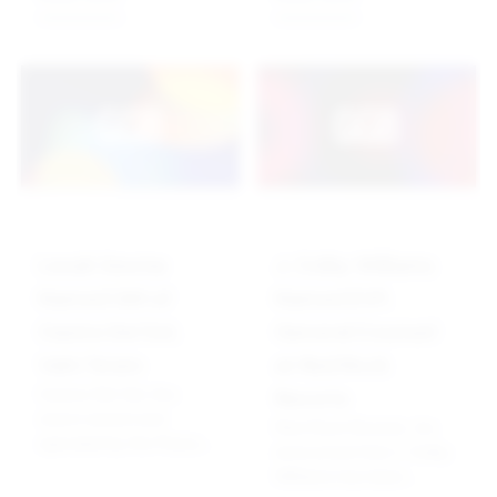
and general manager of
the leading industry
Live! Casino & Hotel
events iGB L!VE and iGB
Philadelphia. As GM,
Affiliate Barcelona.
Birney will assume
Reynolds-Trout joins the
oversight of all day-to-
WorldGaming leadership
day management and
team with over 13 years
operations of the
of live event experience
property, including
gained across a range of
gaming, hotel, food and
B2B industries, including
beverage, marketing,
the retail sector, where
and guest experience.
she has worked on some
Lesah Sesma
J. Colby Williams
He will be responsible for
of the industry’s largest
Named GM of
Named EVP,
driving continued growth,
events.…
…
Casino Del Sol,
General Counsel
Vahi Ta’am
at Red Rock
Casino Del Sol, the
Resorts
resort owned and
Red Rock Resorts, Inc.
operated by the Pascua
announced that J. Colby
Yaqui Tribe, announced
Williams has been
the appointment