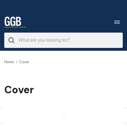
Skip
to
Toggl
navig
content
Home
/
Cover
Cover
Filter
Latest first