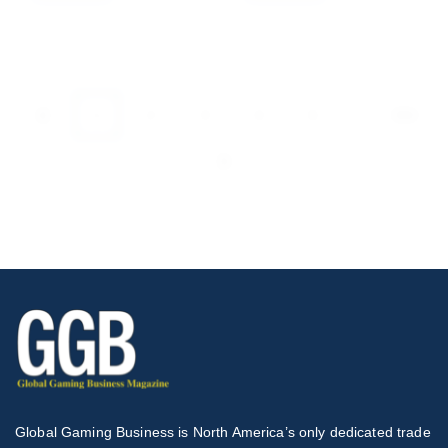
hospitality executive
Drozd and Robert Lorick
Kathy George as its chief
have been named
executive officer. Four
directors of engineering.
Winds Ventures was
Sim is based in GLI’s
established by the
world headquarters in
1
2
3
4
5
…
834
Pokagon Band to pursue
Lakewood, N.J. She has
investment and
been with GLI since 2006
consulting opportunities
and previously served as
in the development,
senior manager of
management and
quality…
operation of businesses
in commercial gaming,
hospitality, and related
sectors. George…
Global Gaming Business is North America’s only dedicated trade