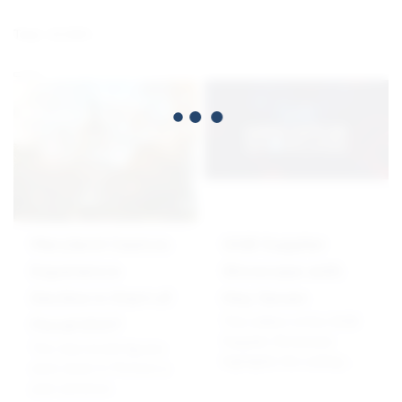
Total:
10,000
+
Maryland Casinos
GGB Supplier
Experience
Showcase with
Decline in Start of
Hey Seven
Fiscal 2027
This edition of the GGB
Supplier Showcase
The July month figures
highlights the cutting-
were down 4.7% from a
edge technology behind
year previous
Hey Seven, a new AI-