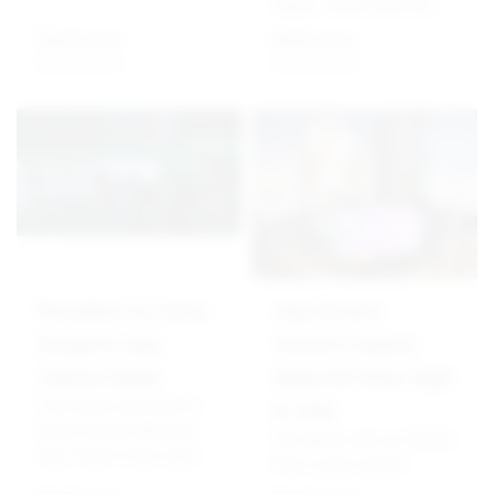
Japan, many have found
continues to expand.
a legal loophole through
Read more
Read more
the popular arcade game
Pachislots
Paradise Co. Sees
Jeju Dream
Surge in July
Tower’s Casino
Casino Sales
Sales Hit New High
The trend continues in
in July
South Korea following
The figure was up 18.8%
Jeju Tower's also sale
from a year earlier
high