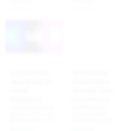
Read more
Read more
Cordish Names
WorldGaming
Jason Birney GM
Names Mallory
of Live!
Reynolds-Trout
Philadelphia
Event Director
Cordish Gaming Group
WorldGaming has
announced that Jason
appointed Mallory
Birney has been named
Reynolds-Trout event
executive vice president
director responsible for
Read more
Read more