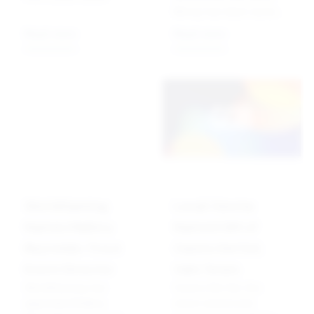
Birney has been named
executive vice president
Read more
Read more
and general manager of
Live! Casino & Hotel
Philadelphia. As GM,
Birney will assume
oversight of all day-to-
day management and
operations of the
property, including
gaming, hotel, food and
beverage, marketing,
and guest experience.
WorldGaming
Lesah Sesma
He will be responsible for
Names Mallory
Named GM of
driving continued growth,
…
Reynolds-Trout
Casino Del Sol,
Event Director
Vahi Ta’am
WorldGaming has
Casino Del Sol, the
appointed Mallory
resort owned and