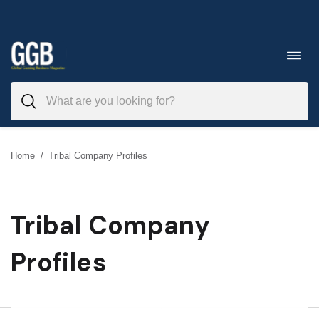
Skip
to
Toggl
navig
content
Home
/
Tribal Company Profiles
Tribal Company
Profiles