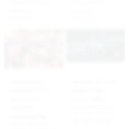
highlights the cutting-
for a new era of
edge technology behind
competition as New York
Read more
Read more
Hey Seven, a new AI-
City’s casino market
powered player
continues to expand.
development platform
that combines gaming,
behavioral, and
conversational
intelligence to help
operators identify and
develop tomorrow’s VIPs
today. Jess Marquez, US
news editor for iGaming
Japan Court
Paradise Co. Sees
Business, is joined by
Imposes Prison
Surge in July
Hey Seven co-founders
Mikhail Gaushkin and Tal
Terms Over
Casino Sales
Rubenstein…
Pachinko
The trend continues in
South Korea following
Gambling Ring
Jeju Tower's also sale
Despite casino-style
high