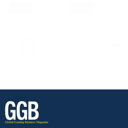
announced that it has
game has officially found
Read more
Read more
appointed award-winning
its new home at Golden
hospitality executive
Gate Hotel & Casino,
Kathy George as its chief
bringing one of the city’s
executive officer. Four
most beloved gaming
Winds Ventures was
attractions to the city’s
established by the
first hotel. Guests can
1
2
3
4
5
…
834
Pokagon Band to pursue
now get their quarters
investment and
out and compete in the
consulting opportunities
iconic coin-operated
in the development,
game at this historic Las
management and
Vegas…
operation of businesses
in commercial gaming,
hospitality, and related
sectors. George…