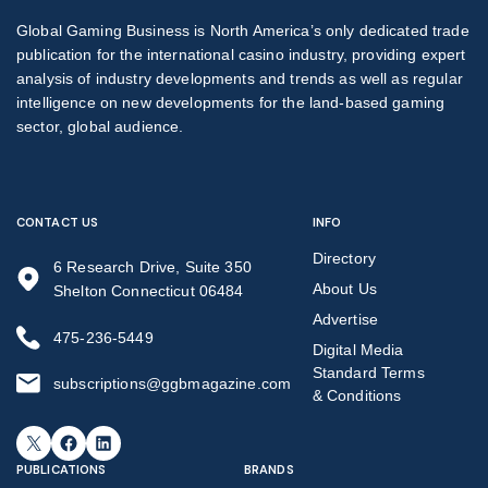
Global Gaming Business is North America’s only dedicated trade
publication for the international casino industry, providing expert
analysis of industry developments and trends as well as regular
intelligence on new developments for the land-based gaming
sector, global audience.
CONTACT US
INFO
Directory
6 Research Drive, Suite 350
About Us
Shelton Connecticut 06484
Advertise
475-236-5449
Digital Media
Standard Terms
subscriptions@ggbmagazine.com
& Conditions
X
Facebook
LinkedIn
PUBLICATIONS
BRANDS