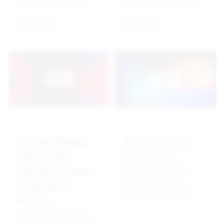
Reynolds-Trout event
operated by the Pascua
director responsible for
Yaqui Tribe, announced
Read more
Read more
the leading industry
the appointment
events iGB L!VE and iGB
of Lesah Sesma as
Affiliate Barcelona.
general manager of
Reynolds-Trout joins the
Casino Del Sol, Vahi
WorldGaming leadership
Ta’am—the tribe’s
team with over 13 years
forthcoming third gaming
of live event experience
property, expected to
gained across a range of
open November 15 in
B2B industries, including
Tucson, Arizona. Sesma
the retail sector, where
brings more than 15
she has worked on some
years of progressive
J. Colby Williams
GLI Announces
of the industry’s largest
leadership at Casino Del
Named EVP,
Promotions
events.…
Sol, having served the…
General Counsel
Gaming Laboratories
International (GLI)
at Red Rock
announced three new
Resorts
director-level promotions.
Mary Sim has been
Red Rock Resorts, Inc.