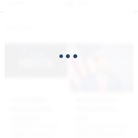
Filter
Latest first
Total:
10,000
+
GGB Supplier
Marty Small, Sr.,
Showcase with
Mayor, Atlantic
Hey Seven
City
This edition of the GGB
Marty Small reveals how
Supplier Showcase
Atlantic City is preparing