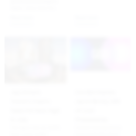
gambling being illegal in
Japan, many have found
a legal loophole through
Read more
Read more
the popular arcade game
Pachislots
Jeju Dream
Cordish Names
Tower’s Casino
Jason Birney GM
Sales Hit New High
of Live!
in July
Philadelphia
The figure was up 18.8%
Cordish Gaming Group
from a year earlier
announced that Jason