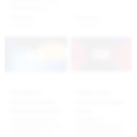
named director of quality
announced that J. Colby
assurance, and Alan
Williams has been
Drozd and Robert Lorick
appointed to the position
Read more
Read more
have been named
of executive vice
directors of engineering.
president and general
Sim is based in GLI’s
counsel, succeeding
world headquarters in
Jeffrey Welch, who is
Lakewood, N.J. She has
retiring. Welch will
been with GLI since 2006
continue to provide
and previously served as
transition support and
senior manager of
other services through
quality…
December 31. Williams is
expected to join the
organization on or
Four Winds
Golden Gate
around Sept. 8, and
Ventures Names
Offers Last Sigma
will…
Kathy George CEO
Derby
The Pokagon Band of
Las Vegas’ last
Potawatomi Indians’ Four
remaining Sigma Derby
Winds Ventures, LLC
mechanical horse racing